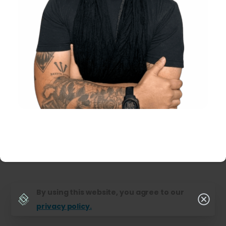
By using this website, you agree to our
privacy policy.