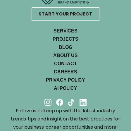
START YOUR PROJECT
SERVICES
PROJECTS
BLOG
ABOUT US
CONTACT
CAREERS
PRIVACY POLICY
AI POLICY
Follow us to keep up with the latest industry
trends, tips and insight on the best practices for
your business, career opportunities and more!