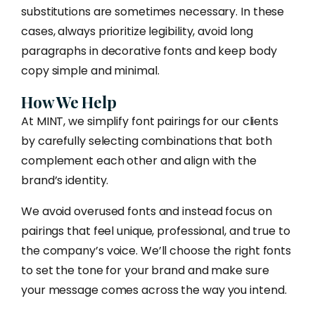
substitutions are sometimes necessary. In these
cases, always prioritize legibility, avoid long
paragraphs in decorative fonts and keep body
copy simple and minimal.
How We Help
At MINT, we simplify font pairings for our clients
by carefully selecting combinations that both
complement each other and align with the
brand’s identity.
We avoid overused fonts and instead focus on
pairings that feel unique, professional, and true to
the company’s voice. We’ll choose the right fonts
to set the tone for your brand and make sure
your message comes across the way you intend.