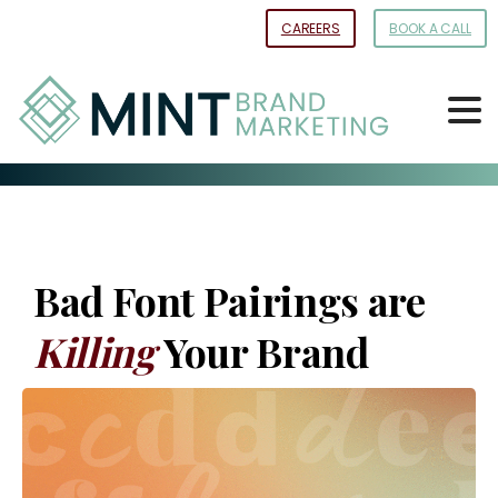
Skip
CAREERS
BOOK A CALL
to
Content
Bad Font Pairings are
Killing
Your Brand