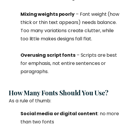
Mixing weights poorly
– Font weight (how
thick or thin text appears) needs balance.
Too many variations create clutter, while
too little makes designs fall flat.
Overusing script fonts
– Scripts are best
for emphasis, not entire sentences or
paragraphs.
How Many Fonts Should You Use?
As a rule of thumb:
Social media or digital content
: no more
than two fonts