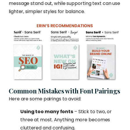
message stand out, while supporting text can use
lighter, simpler styles for balance.
Common Mistakes with Font Pairings
Here are some pairings to avoid:
Using too many fonts
– Stick to two, or
three at most. Anything more becomes
cluttered and confusing.