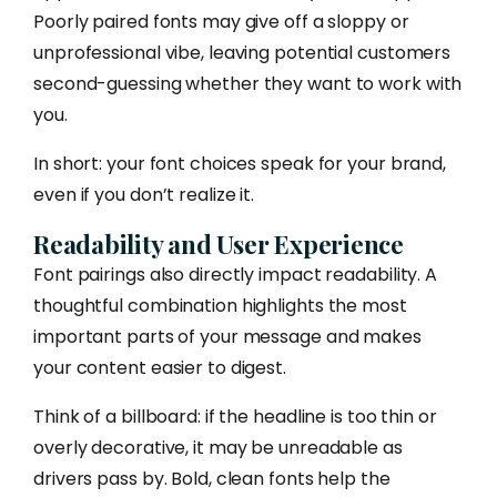
Poorly paired fonts may give off a sloppy or
unprofessional vibe, leaving potential customers
second-guessing whether they want to work with
you.
In short: your font choices speak for your brand,
even if you don’t realize it.
Readability and User Experience
Font pairings also directly impact readability. A
thoughtful combination highlights the most
important parts of your message and makes
your content easier to digest.
Think of a billboard: if the headline is too thin or
overly decorative, it may be unreadable as
drivers pass by. Bold, clean fonts help the