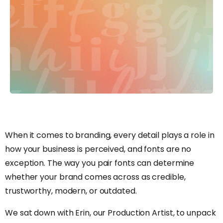
When it comes to branding, every detail plays a role in
how your business is perceived, and fonts are no
exception. The way you pair fonts can determine
whether your brand comes across as credible,
trustworthy, modern, or outdated.
We sat down with Erin, our Production Artist, to unpack