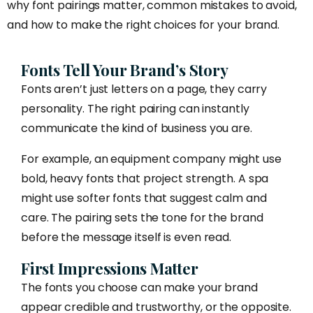
why font pairings matter, common mistakes to avoid,
and how to make the right choices for your brand.
Fonts Tell Your Brand’s Story
Fonts aren’t just letters on a page, they carry
personality. The right pairing can instantly
communicate the kind of business you are.
For example, an equipment company might use
bold, heavy fonts that project strength. A spa
might use softer fonts that suggest calm and
care. The pairing sets the tone for the brand
before the message itself is even read.
First Impressions Matter
The fonts you choose can make your brand
appear credible and trustworthy, or the opposite.