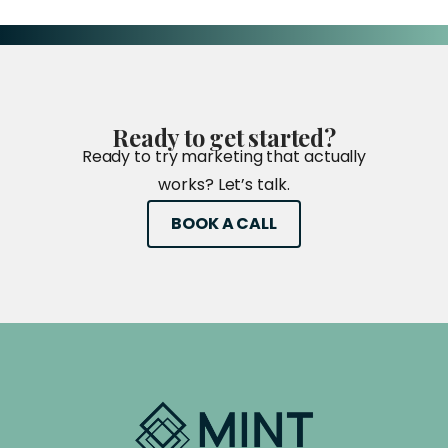
Ready
to
get
started?
Ready to try marketing that actually
works? Let’s talk.
BOOK A CALL