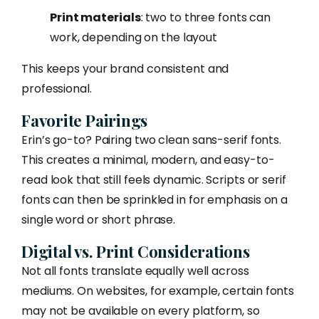
Print materials
: two to three fonts can
work, depending on the layout
This keeps your brand consistent and
professional.
Favorite Pairings
Erin’s go-to? Pairing two clean sans-serif fonts.
This creates a minimal, modern, and easy-to-
read look that still feels dynamic. Scripts or serif
fonts can then be sprinkled in for emphasis on a
single word or short phrase.
Digital vs. Print Considerations
Not all fonts translate equally well across
mediums. On websites, for example, certain fonts
may not be available on every platform, so