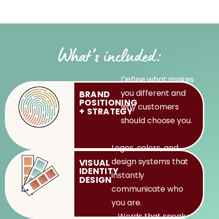
What’s included:
Define what makes
you different and
BRAND
POSITIONING
why customers
+
STRATEGY
should choose you.
Logos, colors, and
design systems that
VISUAL
IDENTITY
instantly
DESIGN
communicate who
you are.
Words that speak