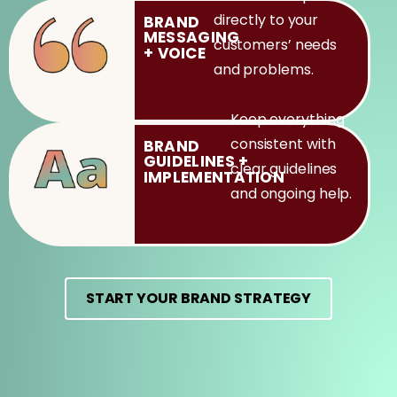
directly to your
BRAND
MESSAGING
customers’ needs
+
VOICE
and problems.
Keep everything
consistent with
BRAND
GUIDELINES
+
clear guidelines
IMPLEMENTATION
and ongoing help.
START YOUR BRAND STRATEGY