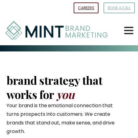
Skip
CAREERS
BOOK A CALL
to
Content
brand strategy that
works for
you
Your brand is the emotional connection that
turns prospects into customers. We create
brands that stand out, make sense, and drive
growth.