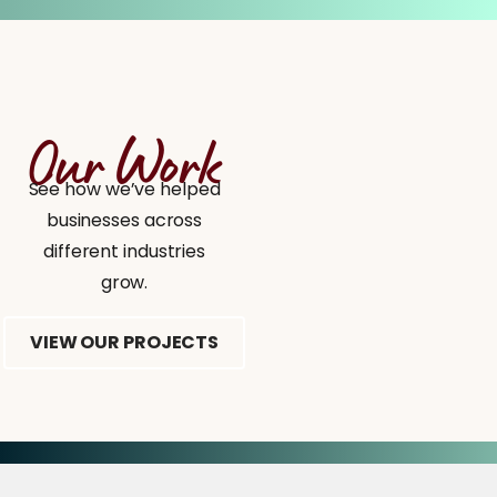
Our Work
See how we’ve helped
businesses across
different industries
grow.
VIEW OUR PROJECTS