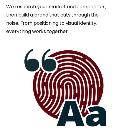
We research your market and competitors,
then build a brand that cuts through the
noise. From positioning to visual identity,
everything works together.