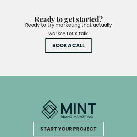
Ready
to
get
started?
Ready to try marketing that actually
works? Let’s talk.
BOOK A CALL
START YOUR PROJECT