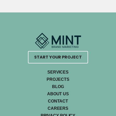
START YOUR PROJECT
SERVICES
PROJECTS
BLOG
ABOUT US
CONTACT
CAREERS
PRIVACY POLICY