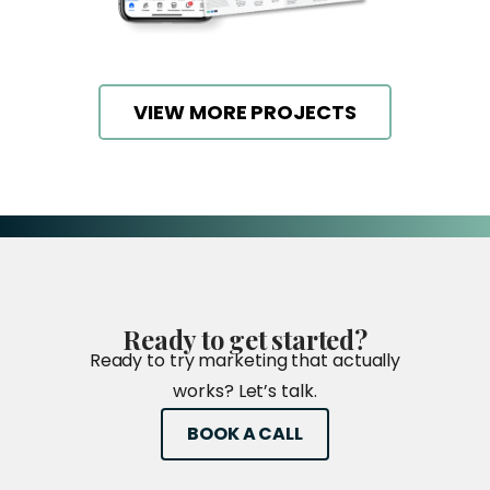
VIEW MORE PROJECTS
Ready
to
get
started?
Ready to try marketing that actually
works? Let’s talk.
BOOK A CALL