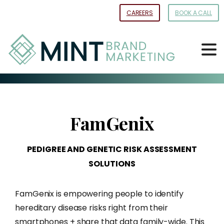
Skip
CAREERS
BOOK A CALL
to
Content
FamGenix
PEDIGREE
AND
GENETIC
RISK
ASSESSMENT
SOLUTIONS
FamGenix is empowering people to identify
hereditary disease risks right from their
smartphones + share that data family-wide. This