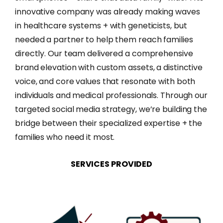
innovative company was already making waves
in healthcare systems + with geneticists, but
needed a partner to help them reach families
directly. Our team delivered a comprehensive
brand elevation with custom assets, a distinctive
voice, and core values that resonate with both
individuals and medical professionals. Through our
targeted social media strategy, we’re building the
bridge between their specialized expertise + the
families who need it most.
SERVICES
PROVIDED