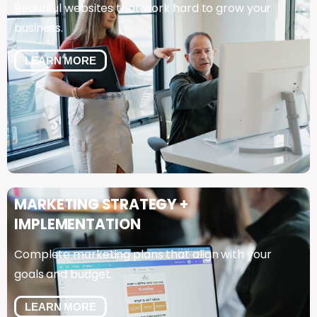
Beautiful websites that work hard to grow your
business.
LEARN MORE
MARKETING
STRATEGY
+
IMPLEMENTATION
Complete marketing plans that align with your
goals and budget.
LEARN MORE