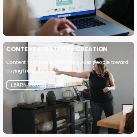
CONTENT
STRATEGY
+
CREATION
Content that builds trust and guides people toward
buying from you.
LEARN MORE