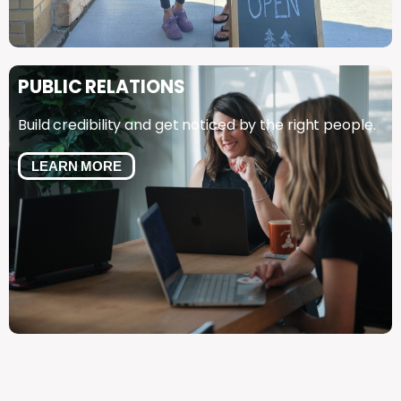
PUBLIC
RELATIONS
Build credibility and get noticed by the right people.
LEARN MORE