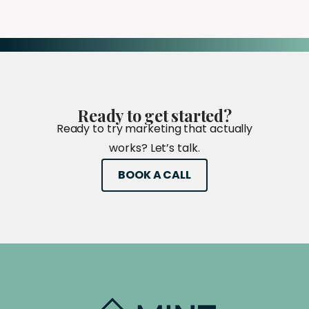
Ready
to
get
started?
Ready to try marketing that actually
works? Let’s talk.
BOOK A CALL