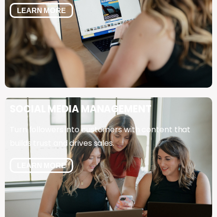
LEARN MORE
SOCIAL
MEDIA
MANAGEMENT
Turn followers into customers with content that
builds trust and drives sales.
LEARN MORE