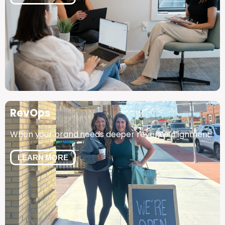
RevOps
When your brand needs deeper revenue alignment.
LEARN MORE