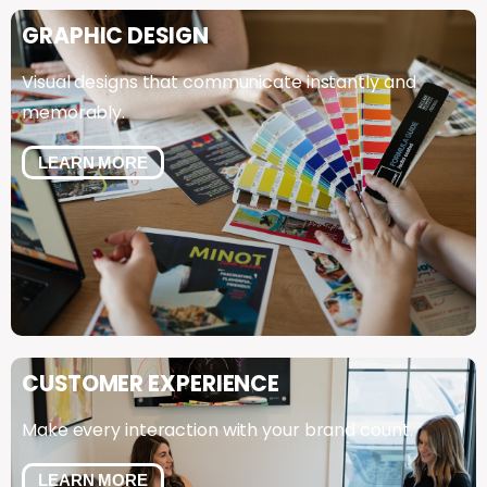
GRAPHIC
DESIGN
Visual designs that communicate instantly and
memorably.
LEARN MORE
CUSTOMER
EXPERIENCE
Make every interaction with your brand count.
LEARN MORE