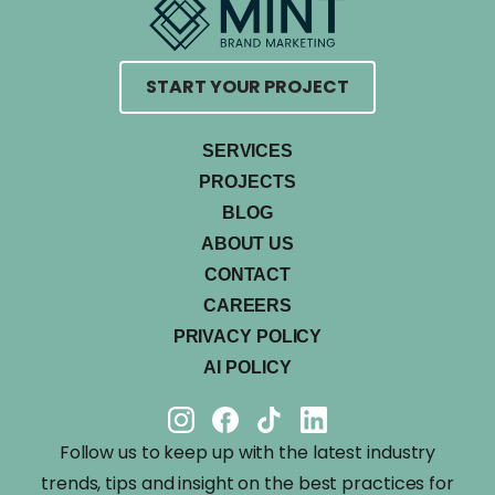
START YOUR PROJECT
SERVICES
PROJECTS
BLOG
ABOUT US
CONTACT
CAREERS
PRIVACY POLICY
AI POLICY
Follow us to keep up with the latest industry
trends, tips and insight on the best practices for