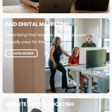
PAID
DIGITAL
MARKETING
Advertising that reaches the right people and
actually pays for itself.
LEARN MORE
WEBSITE
DESIGN
+
HOSTING