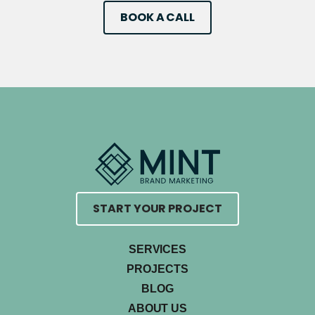
BOOK A CALL
START YOUR PROJECT
SERVICES
PROJECTS
BLOG
ABOUT US