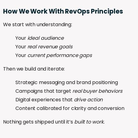
How
We
Work
With
RevOps
Principles
We start with understanding:
Your
ideal audience
Your
real revenue goals
Your
current performance gaps
Then we build and iterate:
Strategic messaging and brand positioning
Campaigns that target
real buyer behaviors
Digital experiences that
drive action
Content calibrated for clarity and conversion
Nothing gets shipped until it’s
built to work.