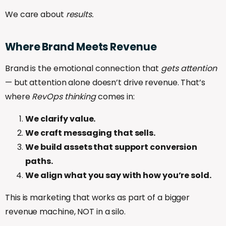
We care about
results.
Where
Brand
Meets
Revenue
Brand is the emotional connection that
gets attention
— but attention alone doesn’t drive revenue. That’s
where
RevOps thinking
comes in:
We clarify value.
We craft messaging that sells.
We build assets that support conversion
paths.
We align what you say with how you’re sold.
This is marketing that works as part of a bigger
revenue machine, NOT in a silo.