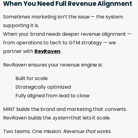
When
You
Need
Full
Revenue
Alignment
Sometimes marketing isn’t the issue — the system
supporting it is.
When your brand needs deeper revenue alignment —
from operations to tech to GTM strategy — we
partner with
RevRaven
.
RevRaven ensures your revenue engine is:
Built for scale
Strategically optimized
Fully aligned from lead to close
MINT builds the brand and marketing that
converts.
RevRaven builds the
system
that lets it scale.
Two teams. One mission:
Revenue that works.