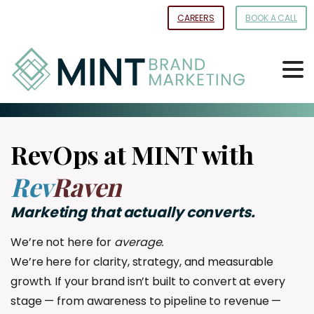
Skip
CAREERS
BOOK A CALL
to
Content
RevOps at MINT with
Rev
Raven
Marketing
that
actually
converts.
We’re not here for
average.
We’re here for clarity, strategy, and measurable
growth. If your brand isn’t built to convert at every
stage — from awareness to pipeline to revenue —