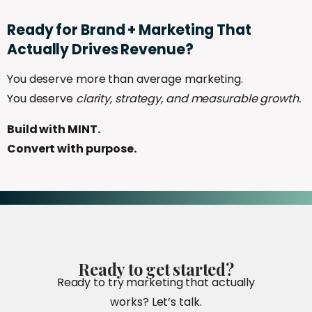
Ready
for
Brand
+
Marketing
That
Actually
Drives
Revenue?
You deserve more than average marketing.
You deserve
clarity, strategy, and measurable growth.
Build with MINT.
Convert with purpose.
Ready
to
get
started?
Ready to try marketing that actually
works? Let’s talk.