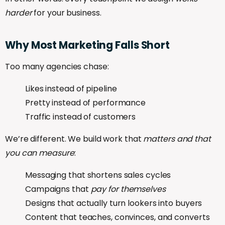
harder
for your business.
Why
Most
Marketing
Falls
Short
Too many agencies chase:
Likes instead of pipeline
Pretty instead of performance
Traffic instead of customers
We’re different. We build work that
matters and that
you can measure
:
Messaging that shortens sales cycles
Campaigns that
pay for themselves
Designs that actually turn lookers into buyers
Content that teaches, convinces, and converts