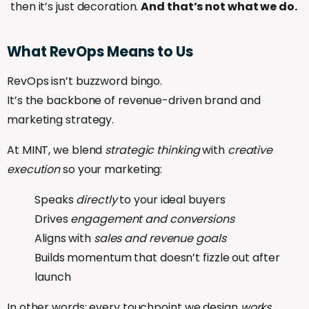
then it’s just decoration.
And that’s not what we do.
What
RevOps
Means
to
Us
RevOps isn’t buzzword bingo.
It’s the backbone of revenue-driven brand and
marketing strategy.
At MINT, we blend
strategic thinking
with
creative
execution
so your marketing:
Speaks
directly
to your ideal buyers
Drives
engagement and conversions
Aligns with
sales and revenue goals
Builds momentum that doesn’t fizzle out after
launch
In other words: every touchpoint we design
works