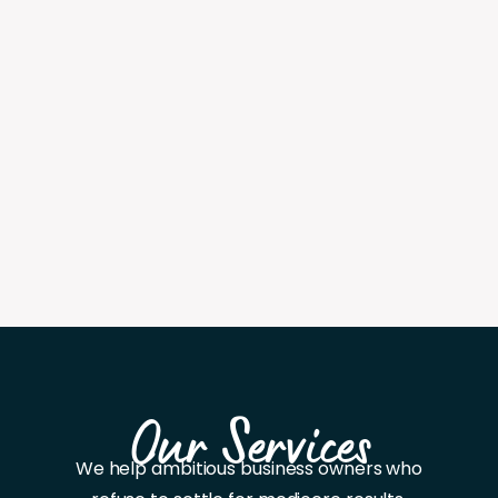
Our Services
We help ambitious business owners who