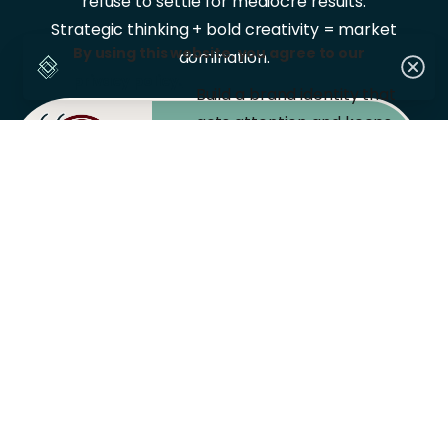
refuse to settle for mediocre results.
Strategic thinking + bold creativity = market
By using this website, you agree to our
domination.
privacy policy.
Build a brand identity that
gets attention and keeps
BRANDING
customers coming back.
Turn your social
platforms into money-
SOCIAL
MEDIA
makers with content that
actually converts.
Reach the right
customers at the right
DIGITAL
MARKETING
time with campaigns