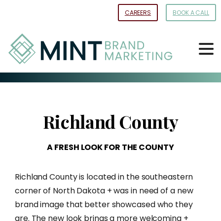
Skip
CAREERS
BOOK A CALL
to
Content
Richland
County
A
FRESH
LOOK
FOR
THE
COUNTY
Richland County is located in the southeastern
corner of North Dakota + was in need of a new
brand image that better showcased who they
are. The new look brings a more welcoming +