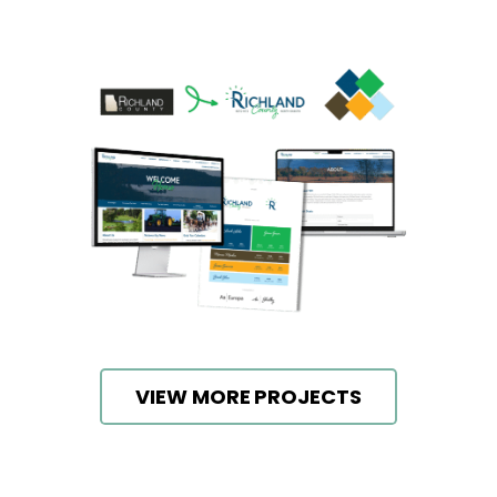
VIEW MORE PROJECTS