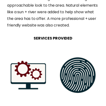
approachable look to the area. Natural elements
like a sun + river were added to help show what
the area has to offer. A more professional + user
friendly website was also created.
SERVICES
PROVIDED