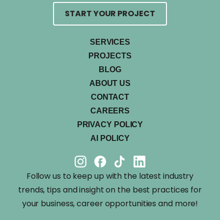
START YOUR PROJECT
SERVICES
PROJECTS
BLOG
ABOUT US
CONTACT
CAREERS
PRIVACY POLICY
AI POLICY
Follow us to keep up with the latest industry
trends, tips and insight on the best practices for
your business, career opportunities and more!