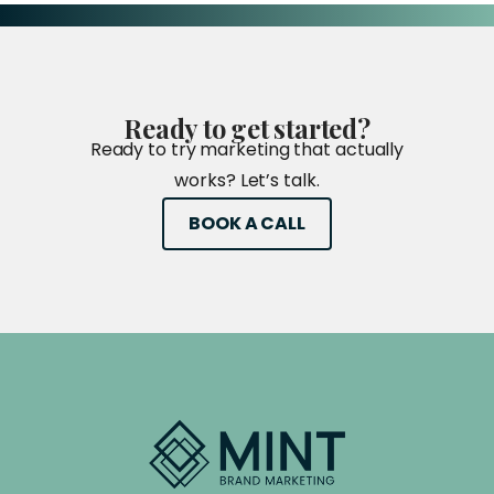
Ready
to
get
started?
Ready to try marketing that actually
works? Let’s talk.
BOOK A CALL