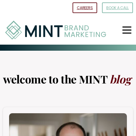
Skip
CAREERS
BOOK A CALL
to
Content
welcome to the MINT
blog