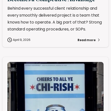
Behind every successful client relationship and
every smoothly delivered project is a team that
knows how to operate. A big part of that? Strong
standard operating procedures, or SOPs.
April 9, 2026
Read more