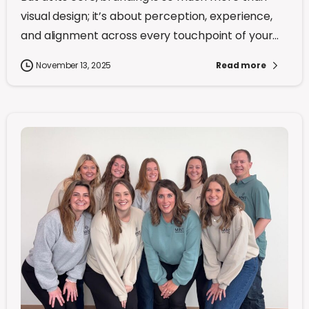
visual design; it’s about perception, experience,
and alignment across every touchpoint of your...
November 13, 2025
Read more