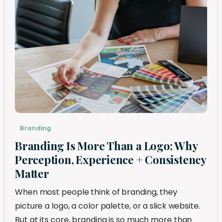
Branding
Branding Is More Than a Logo: Why
Perception, Experience + Consistency
Matter
When most people think of branding, they
picture a logo, a color palette, or a slick website.
But at its core, branding is so much more than