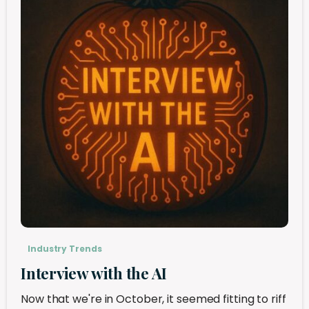
Industry Trends
Interview with the AI
Now that we're in October, it seemed fitting to riff