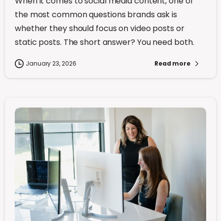
When it comes to social media content, one of
the most common questions brands ask is
whether they should focus on video posts or
static posts. The short answer? You need both.
January 23, 2026
Read more