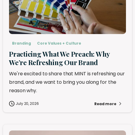
Branding
Core Values + Culture
Practicing What We Preach: Why
We’re Refreshing Our Brand
We're excited to share that MINT is refreshing our
brand, and we want to bring you along for the
reason why.
July 20, 2026
Read more