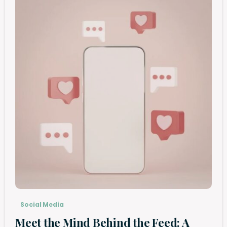
Social Media
Meet the Mind Behind the Feed: A