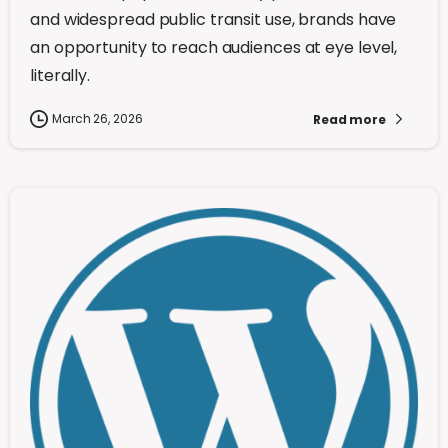
and widespread public transit use, brands have
an opportunity to reach audiences at eye level,
literally.
March 26, 2026
Read more