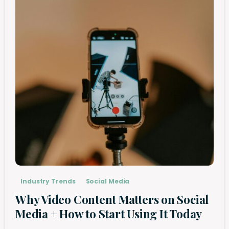
Industry Trends
Social Media
Why Video Content Matters on Social
Media + How to Start Using It Today