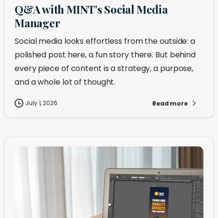
Q&A with MINT’s Social Media
Manager
Social media looks effortless from the outside: a
polished post here, a fun story there. But behind
every piece of content is a strategy, a purpose,
and a whole lot of thought.
July 1, 2026
Read more