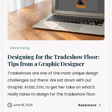
Advertising
Designing for the Tradeshow Floor:
Tips from a Graphic Designer
Tradeshows are one of the most unique design
challenges out there. We sat down with our
Graphic Artist, Erin, to get her take on what it
really takes to design for the tradeshow floor.
June 19, 2026
Read more