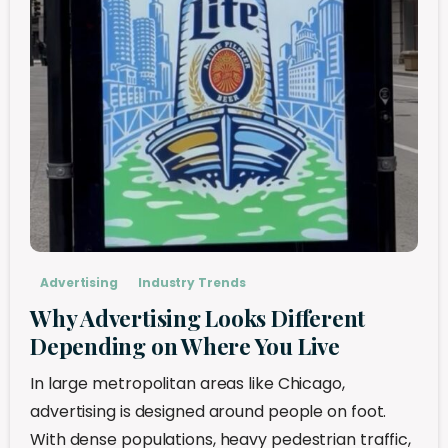
Advertising
Industry Trends
Why Advertising Looks Different
Depending on Where You Live
In large metropolitan areas like Chicago,
advertising is designed around people on foot.
With dense populations, heavy pedestrian traffic,