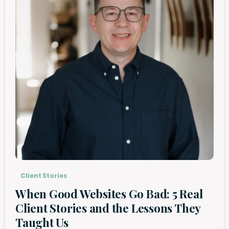
Client Stories
When Good Websites Go Bad: 5 Real
Client Stories and the Lessons They
Taught Us