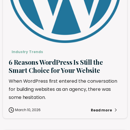
Industry Trends
6 Reasons WordPress Is Still the
Smart Choice for Your Website
When WordPress first entered the conversation
for building websites as an agency, there was
some hesitation.
March 10, 2026
Read more