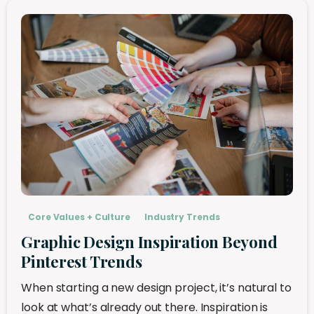
Core Values + Culture
Industry Trends
Graphic Design Inspiration Beyond
Pinterest Trends
When starting a new design project, it’s natural to
look at what’s already out there. Inspiration is