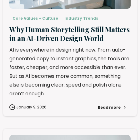
Core Values + Culture
Industry Trends
Why Human Storytelling Still Matters
in an AI-Driven Design World
AI is everywhere in design right now. From auto-
generated copy to instant graphics, the tools are
faster, cheaper, and more accessible than ever.
But as AI becomes more common, something
else is becoming clear: speed and polish alone
aren’t enough....
January 9, 2026
Read more