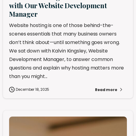
with Our Website Development
Manager
Website hosting is one of those behind-the-
scenes essentials that many business owners
don’t think about—until something goes wrong.
We sat down with Kalvin Kingsley, Website
Development Manager, to answer common
questions and explain why hosting matters more
than you might...
December 18, 2025
Read more