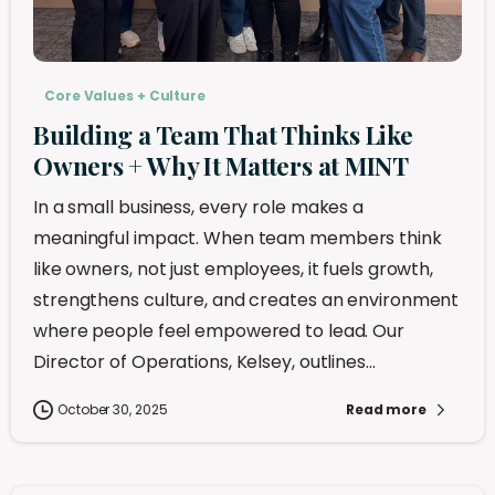
Core Values + Culture
Building a Team That Thinks Like
Owners + Why It Matters at MINT
In a small business, every role makes a
meaningful impact. When team members think
like owners, not just employees, it fuels growth,
strengthens culture, and creates an environment
where people feel empowered to lead. Our
Director of Operations, Kelsey, outlines...
October 30, 2025
Read more