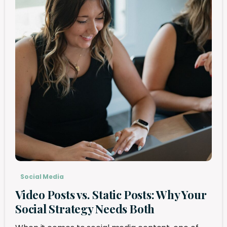
Social Media
Video Posts vs. Static Posts: Why Your
Social Strategy Needs Both