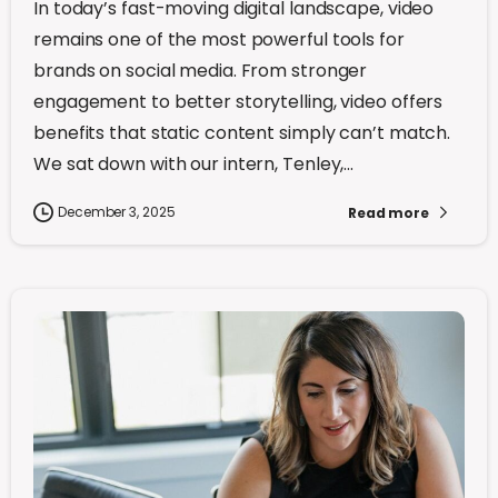
In today’s fast-moving digital landscape, video
remains one of the most powerful tools for
brands on social media. From stronger
engagement to better storytelling, video offers
benefits that static content simply can’t match.
We sat down with our intern, Tenley,...
December 3, 2025
Read more