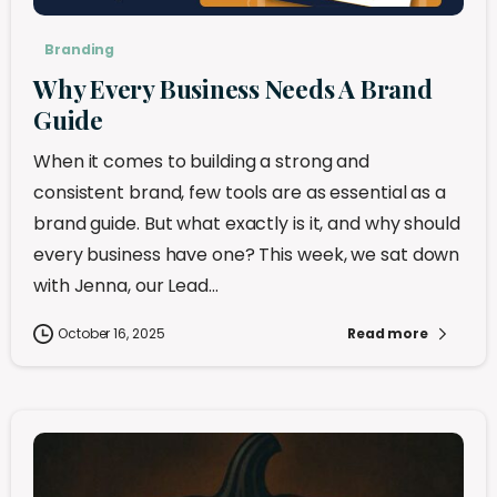
Branding
Why Every Business Needs A Brand
Guide
When it comes to building a strong and
consistent brand, few tools are as essential as a
brand guide. But what exactly is it, and why should
every business have one? This week, we sat down
with Jenna, our Lead...
October 16, 2025
Read more