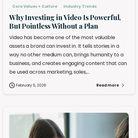
Core Values + Culture
Industry Trends
Why Investing in Video Is Powerful,
But Pointless Without a Plan
Video has become one of the most valuable
assets a brand can invest in. It tells stories in a
way no other medium can, brings humanity to a
business, and creates engaging content that can
be used across marketing, sales,...
February 5, 2026
Read more