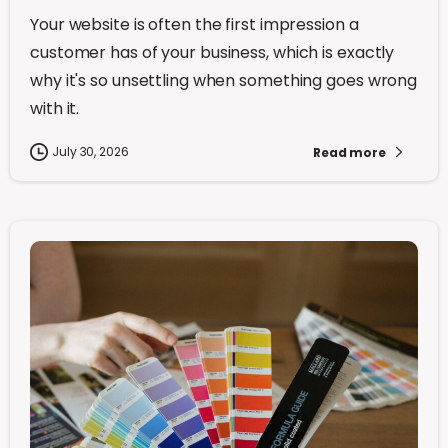
Your website is often the first impression a
customer has of your business, which is exactly
why it's so unsettling when something goes wrong
with it.
July 30, 2026
Read more