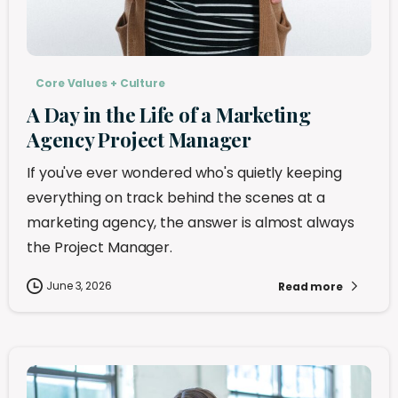
Core Values + Culture
A Day in the Life of a Marketing
Agency Project Manager
If you've ever wondered who's quietly keeping
everything on track behind the scenes at a
marketing agency, the answer is almost always
the Project Manager.
June 3, 2026
Read more