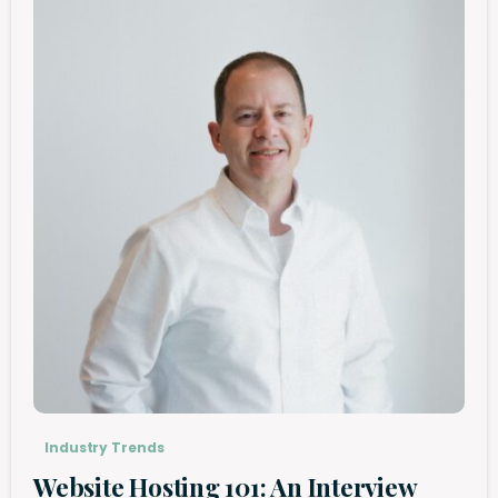
Industry Trends
Website Hosting 101: An Interview