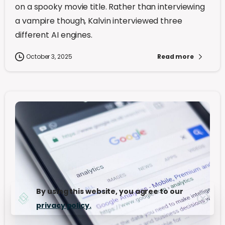
on a spooky movie title. Rather than interviewing
a vampire though, Kalvin interviewed three
different AI engines.
October 3, 2025
Read more
By using this website, you agree to our
privacy policy.