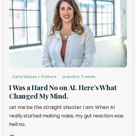
Core Values + Culture
Industry Trends
I Was a Hard No on AI. Here’s What
Changed My Mind.
Let me be the straight shooter I am. When AI
really started making noise, my gut reaction was
hell no.