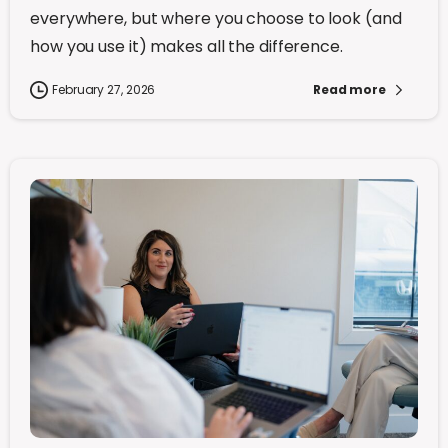
everywhere, but where you choose to look (and
how you use it) makes all the difference.
February 27, 2026
Read more