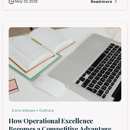
May 20, 2026
Read more
Core Values + Culture
How Operational Excellence
Becomes a Competitive Advantage