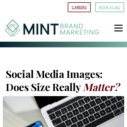
Skip
CAREERS
BOOK A CALL
to
Content
Social Media Images:
Does Size Really
Matter?