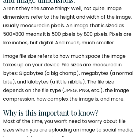
Aren’t they the same thing? Well, not quite. Image
dimensions refer to the height and width of the image,
usually measured in pixels. An image that is sized as
500×800 means it is 500 pixels by 800 pixels. Pixels are
like inches, but digital. And much, much smaller.
Image file size refers to how much space the image
takes up on your device. File sizes are measured in
bytes: Gigabytes (a big chomp), megabytes (a normal
bite), and kilobytes (a little nibble). The file size
depends on the file type (JPEG, PNG, etc.), the image
compression, how complex the image is, and more.
Why is this important to know?
Most of the time, you won’t need to worry about file
sizes when you are uploading an image to social media,