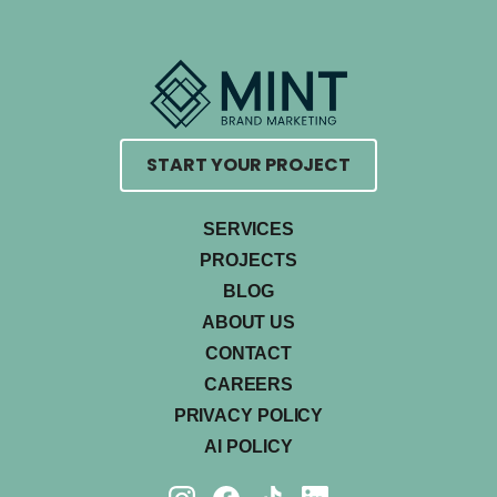
START YOUR PROJECT
SERVICES
PROJECTS
BLOG
ABOUT US
CONTACT
CAREERS
PRIVACY POLICY
AI POLICY