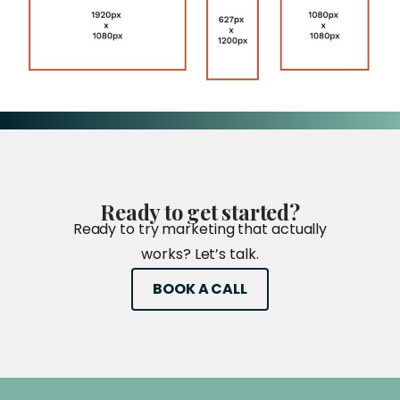
Ready
to
get
started?
Ready to try marketing that actually
works? Let’s talk.
BOOK A CALL