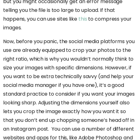
but you might occasionally get an error message
telling you the file is too large to upload. If that
happens, you can use sites like
this
to compress your
images.
Now, before you panic, the social media platforms you
use are already equipped to crop your photos to the
right ratio, which is why you wouldn’t normally think to
size your images with specific dimensions. However, if
you want to be extra technically savvy (and help your
social media manager if you have one), it’s a good
standard practice to consider if you want your images
looking sharp. Adjusting the dimensions yourself also
lets you crop the image exactly how you want it so
that you don’t end up chopping someone’s head off in
an Instagram post. You can use a number of different
websites and apps for this, like Adobe Photoshop and