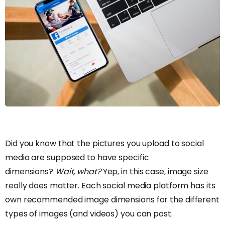
Did you know that the pictures you upload to social
media are supposed to have specific
dimensions?
Wait, what?
Yep, in this case, image size
really does matter. Each social media platform has its
own recommended image dimensions for the different
types of images (and videos) you can post.