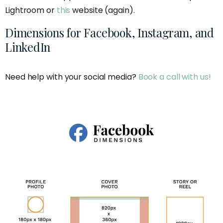
Lightroom or
this
website (again).
Dimensions for Facebook, Instagram, and
LinkedIn
Need help with your social media?
Book a call with us!