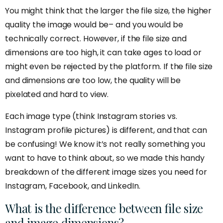
You might think that the larger the file size, the higher
quality the image would be– and you would be
technically correct. However, if the file size and
dimensions are too high, it can take ages to load or
might even be rejected by the platform. If the file size
and dimensions are too low, the quality will be
pixelated and hard to view.
Each image type (think Instagram stories vs.
Instagram profile pictures) is different, and that can
be confusing! We know it’s not really something you
want to have to think about, so we made this handy
breakdown of the different image sizes you need for
Instagram, Facebook, and LinkedIn.
What is the difference between file size
and image dimensions?