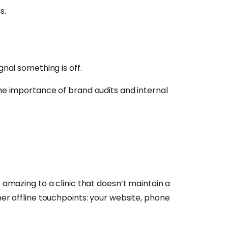
s.
nal something is off.
the importance of brand audits and internal
 amazing to a clinic that doesn’t maintain a
her offline touchpoints: your website, phone