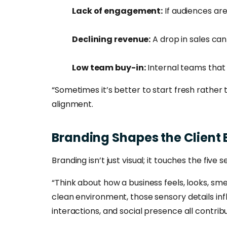
Lack of engagement:
If audiences are
Declining revenue:
A drop in sales can
Low team buy-in:
Internal teams that 
“Sometimes it’s better to start fresh rather
alignment.
Branding
Shapes
the
Client
Branding isn’t just visual; it touches the five
“Think about how a business feels, looks, sme
clean environment, those sensory details inf
interactions, and social presence all contri