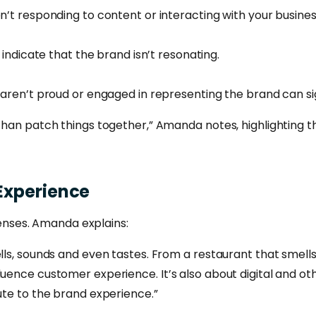
n’t responding to content or interacting with your busines
 indicate that the brand isn’t resonating.
aren’t proud or engaged in representing the brand can sig
 than patch things together,” Amanda notes, highlighting 
Experience
 senses. Amanda explains:
lls, sounds and even tastes. From a restaurant that smells
luence customer experience. It’s also about digital and ot
bute to the brand experience.”