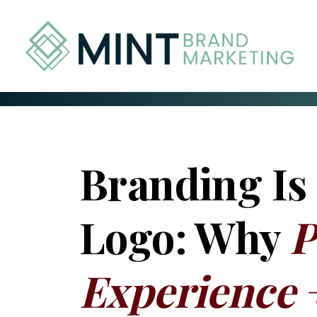
Skip
to
Content
Branding Is
Logo: Why
P
Experience 