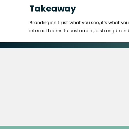
Takeaway
Branding isn’t just what you see, it’s what y
internal teams to customers, a strong brand 