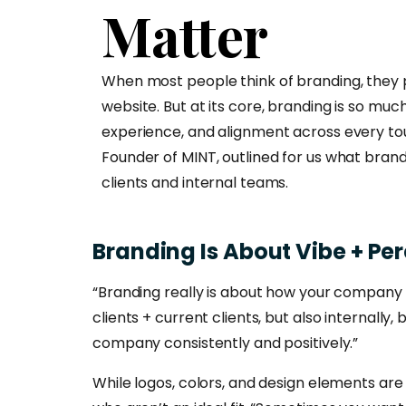
Matter
When most people think of branding, they pic
website. But at its core, branding is so muc
experience, and alignment across every tou
Founder of MINT, outlined for us what brandi
clients and internal teams.
Branding
Is
About
Vibe
+
Per
“Branding really is about how your company f
clients + current clients, but also internal
company consistently and positively.”
While logos, colors, and design elements ar