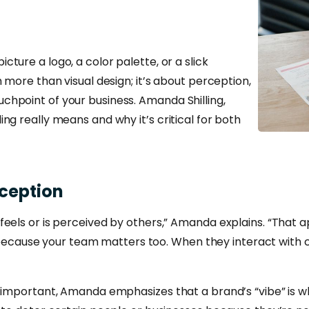
ture a logo, a color palette, or a slick
h more than visual design; it’s about perception,
chpoint of your business. Amanda Shilling,
ng really means and why it’s critical for both
ception
eels or is perceived by others,” Amanda explains. “That ap
ly, because your team matters too. When they interact with
e important, Amanda emphasizes that a brand’s “vibe” is 