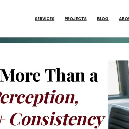
SERVICES
PROJECTS
BLOG
ABO
 More Than a
erception,
+ Consistency