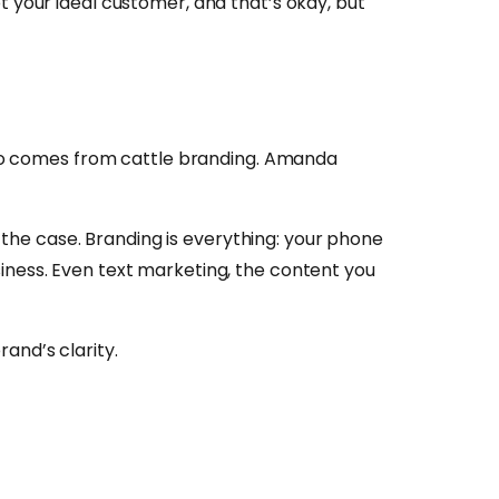
t your ideal customer, and that’s okay, but
also comes from cattle branding. Amanda
t the case. Branding is everything: your phone
iness. Even text marketing, the content you
and’s clarity.