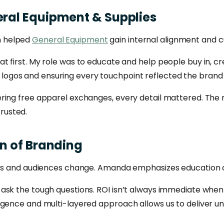
ral
Equipment
&
Supplies
n helped
General Equipment
gain internal alignment and 
t first. My role was to educate and help people buy in, 
ing logos and ensuring every touchpoint reflected the brand
ing free apparel exchanges, every detail mattered. The re
rusted.
on
of
Branding
sses and audiences change. Amanda emphasizes education 
ask the tough questions. ROI isn’t always immediate when 
igence and multi-layered approach allows us to deliver u