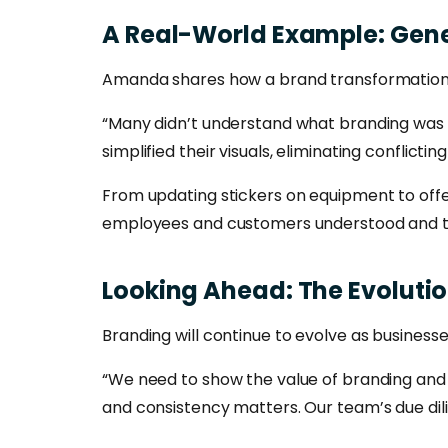
A
Real-World
Example:
Gene
Amanda shares how a brand transformatio
“Many didn’t understand what branding was a
simplified their visuals, eliminating conflict
From updating stickers on equipment to offer
employees and customers understood and t
Looking
Ahead:
The
Evoluti
Branding will continue to evolve as busine
“We need to show the value of branding and 
and consistency matters. Our team’s due dil