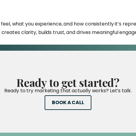
ou feel, what you experience, and how consistently it’s re
creates clarity, builds trust, and drives meaningful enga
Ready
to
get
started?
Ready to try marketing that actually works? Let’s talk.
BOOK A CALL