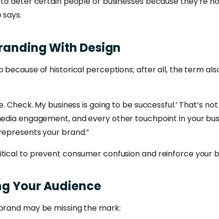
 to deter certain people or businesses because they’re no
 says.
randing
With
Design
o because of historical perceptions; after all, the term 
ne. Check. My business is going to be successful.’ That’s no
 media engagement, and every other touchpoint in your bus
 represents your brand.”
tical to prevent consumer confusion and reinforce your br
ng
Your
Audience
 brand may be missing the mark: