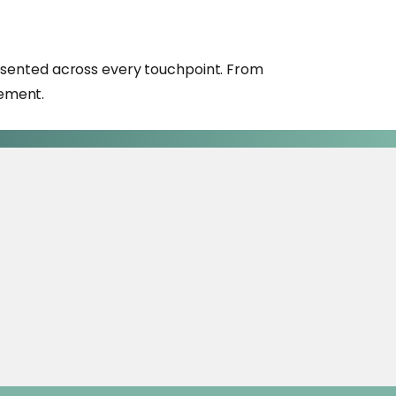
presented across every touchpoint. From
gement.