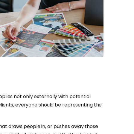
plies not only externally with potential
 clients, everyone should be representing the
what draws people in, or pushes away those