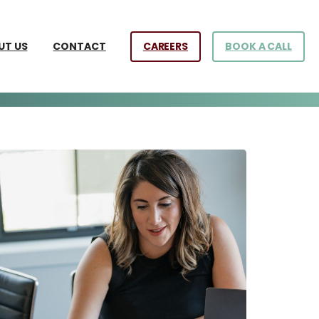
CAREERS
BOOK A CALL
UT US
CONTACT