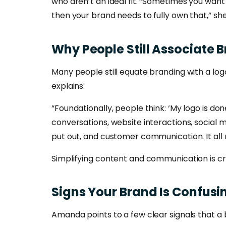
who aren’t an ideal fit. “Sometimes you want
then your brand needs to fully own that,” she
Why
People
Still
Associate
B
Many people still equate branding with a log
explains:
“Foundationally, people think: ‘My logo is do
conversations, website interactions, social
put out, and customer communication. It all
Simplifying content and communication is cri
Signs
Your
Brand
Is
Confusi
Amanda points to a few clear signals that a