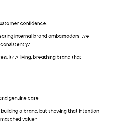
customer confidence.
creating internal brand ambassadors. We
 consistently.”
sult? A living, breathing brand that
and genuine care:
building a brand, but showing that intention
nmatched value.”