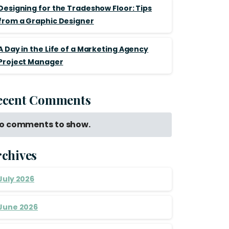
Designing for the Tradeshow Floor: Tips
from a Graphic Designer
A Day in the Life of a Marketing Agency
Project Manager
ecent Comments
o comments to show.
rchives
July 2026
June 2026