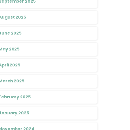
September 2025
August 2025
June 2025
May 2025
April 2025
March 2025
February 2025
January 2025
November 2024