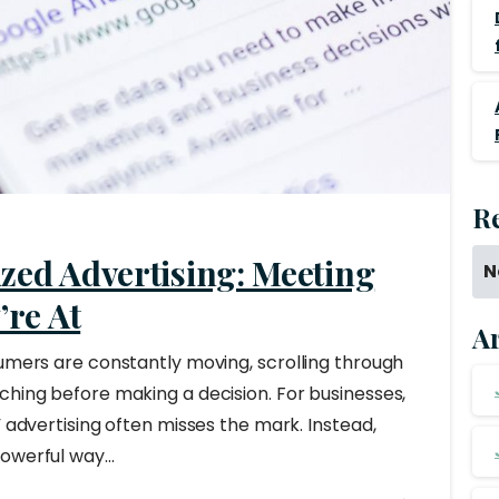
R
zed Advertising: Meeting
N
re At
A
sumers are constantly moving, scrolling through
ching before making a decision. For businesses,
” advertising often misses the mark. Instead,
owerful way...