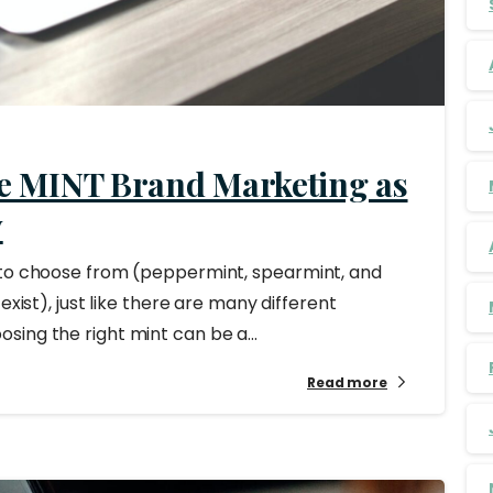
e MINT Brand Marketing as
y
 to choose from (peppermint, spearmint, and
exist), just like there are many different
ing the right mint can be a...
Read more