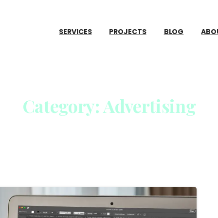
SERVICES
PROJECTS
BLOG
ABO
Category:
Advertising
Home
Advertising