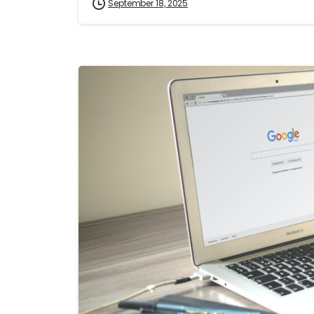
September 18, 2025