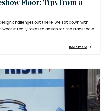
eshow Floor: Tips from a
design challenges out there. We sat down with
on what it really takes to design for the tradeshow
Read more