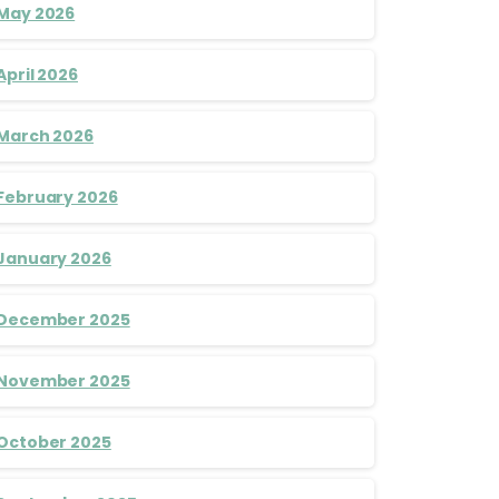
May 2026
April 2026
March 2026
February 2026
January 2026
December 2025
November 2025
October 2025