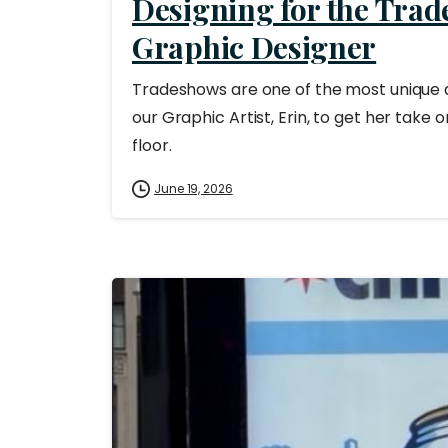
Designing for the Trad
Graphic Designer
Tradeshows are one of the most unique 
our Graphic Artist, Erin, to get her take 
floor.
June 19, 2026