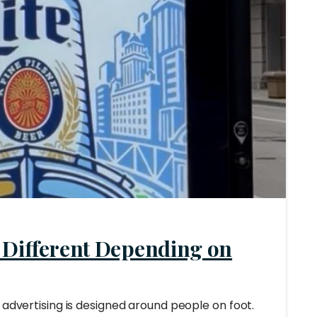
 Different Depending on
 advertising is designed around people on foot.