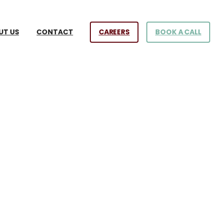
CAREERS
BOOK A CALL
UT US
CONTACT