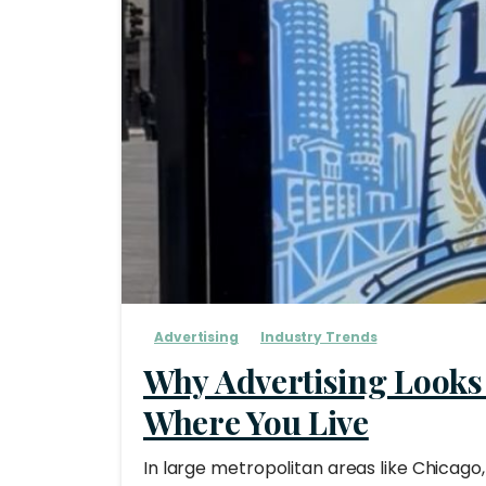
Advertising
Industry Trends
Why Advertising Looks
Where You Live
In large metropolitan areas like Chicago,