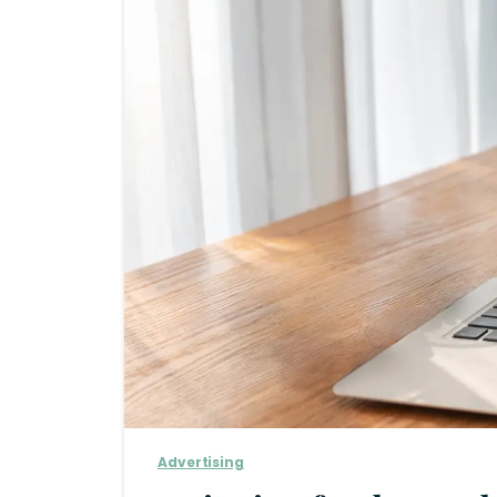
Advertising