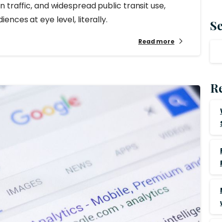
 traffic, and widespread public transit use,
nces at eye level, literally.
S
Read more
Re