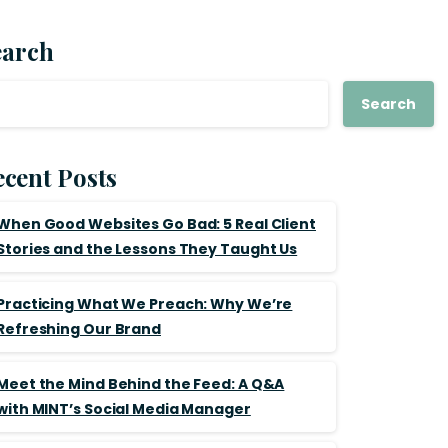
earch
Search
cent Posts
When Good Websites Go Bad: 5 Real Client
Stories and the Lessons They Taught Us
Practicing What We Preach: Why We’re
Refreshing Our Brand
Meet the Mind Behind the Feed: A Q&A
with MINT’s Social Media Manager