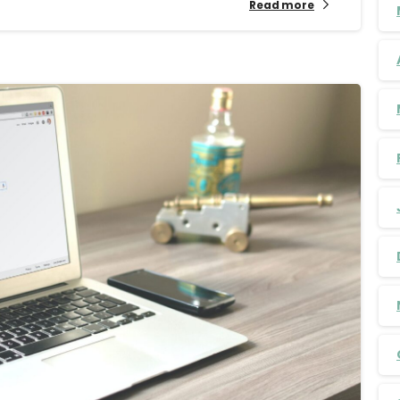
Read more