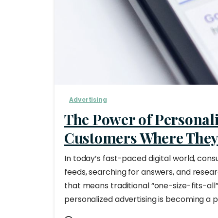
Advertising
The Power of Personali
Customers Where They’
In today’s fast-paced digital world, con
feeds, searching for answers, and resear
that means traditional “one-size-fits-all
personalized advertising is becoming a p