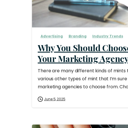
Advertising
Branding
Industry Trends
Why You Should Choos
Your Marketing Agenc
There are many different kinds of mints
various other types of mint that I’m sure 
marketing agencies to choose from. Choos
June 5, 2025