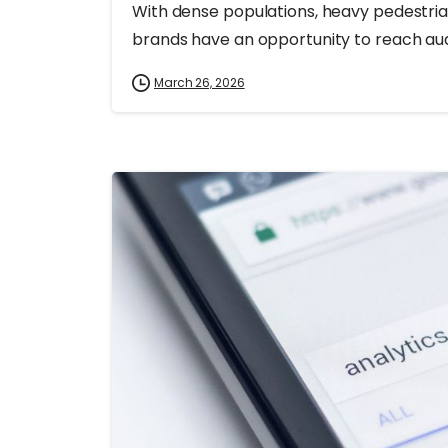
With dense populations, heavy pedestrian
brands have an opportunity to reach audie
March 26, 2026