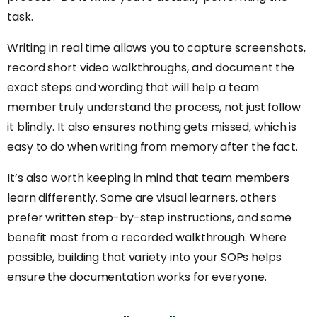
task.
Writing in real time allows you to capture screenshots,
record short video walkthroughs, and document the
exact steps and wording that will help a team
member truly understand the process, not just follow
it blindly. It also ensures nothing gets missed, which is
easy to do when writing from memory after the fact.
It’s also worth keeping in mind that team members
learn differently. Some are visual learners, others
prefer written step-by-step instructions, and some
benefit most from a recorded walkthrough. Where
possible, building that variety into your SOPs helps
ensure the documentation works for everyone.