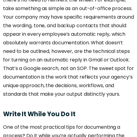
take something as simple as an out-of-office process.
Your company may have specific requirements around
the wording, tone, and backup contacts that should
appear in every employee’s automatic reply, which
absolutely warrants documentation. What doesn’t
need to be outlined, however, are the technical steps
for turning on an automatic reply in Gmail or Outlook.
That’s a Google search, not an SOP. The sweet spot for
documentation is the work that reflects your agency’s
unique approach, the decisions, workflows, and
standards that make your output distinctly yours.
Write
It
While
You
Do
It
One of the most practical tips for documenting a
process? Do it while you’re actually performing the