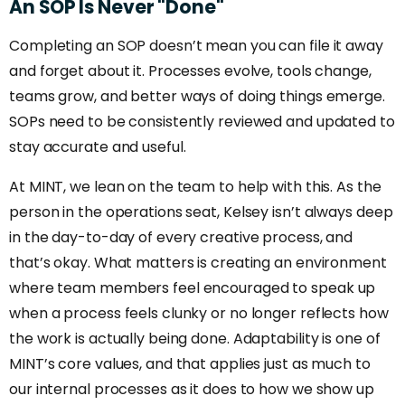
An
SOP
Is
Never
"Done"
Completing an SOP doesn’t mean you can file it away
and forget about it. Processes evolve, tools change,
teams grow, and better ways of doing things emerge.
SOPs need to be consistently reviewed and updated to
stay accurate and useful.
At MINT, we lean on the team to help with this. As the
person in the operations seat, Kelsey isn’t always deep
in the day-to-day of every creative process, and
that’s okay. What matters is creating an environment
where team members feel encouraged to speak up
when a process feels clunky or no longer reflects how
the work is actually being done. Adaptability is one of
MINT’s core values, and that applies just as much to
our internal processes as it does to how we show up