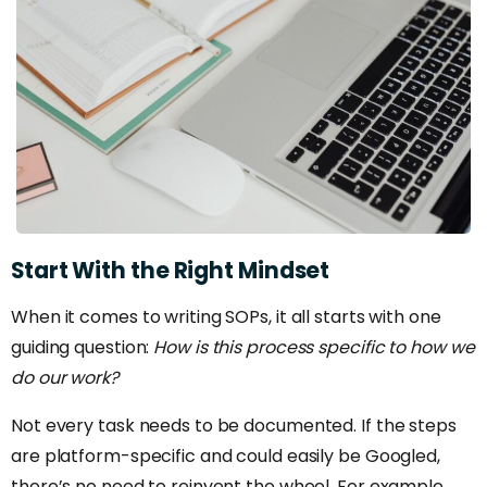
Start
With
the
Right
Mindset
When it comes to writing SOPs, it all starts with one
guiding question:
How is this process specific to how we
do our work?
Not every task needs to be documented. If the steps
are platform-specific and could easily be Googled,
there’s no need to reinvent the wheel. For example,