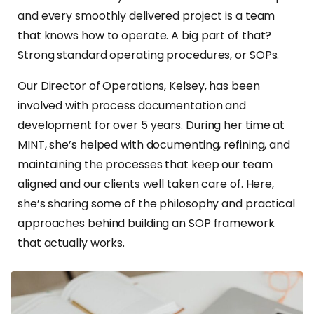
and every smoothly delivered project is a team
that knows how to operate. A big part of that?
Strong standard operating procedures, or SOPs.
Our Director of Operations, Kelsey, has been
involved with process documentation and
development for over 5 years. During her time at
MINT, she’s helped with documenting, refining, and
maintaining the processes that keep our team
aligned and our clients well taken care of. Here,
she’s sharing some of the philosophy and practical
approaches behind building an SOP framework
that actually works.