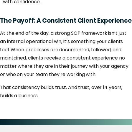
with confidence.
The
Payoff:
A
Consistent
Client
Experience
At the end of the day, a strong SOP framework isn’t just
an internal operational win, it’s something your clients
feel. When processes are documented, followed, and
maintained, clients receive a consistent experience no
matter where they are in their journey with your agency
or who on your team they’re working with.
That consistency builds trust. And trust, over 14 years,
builds a business.