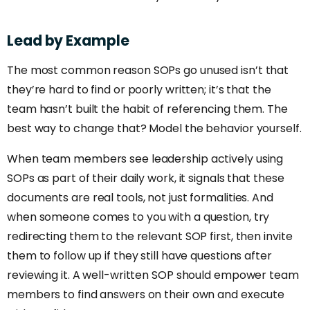
Lead
by
Example
The most common reason SOPs go unused isn’t that
they’re hard to find or poorly written; it’s that the
team hasn’t built the habit of referencing them. The
best way to change that? Model the behavior yourself.
When team members see leadership actively using
SOPs as part of their daily work, it signals that these
documents are real tools, not just formalities. And
when someone comes to you with a question, try
redirecting them to the relevant SOP first, then invite
them to follow up if they still have questions after
reviewing it. A well-written SOP should empower team
members to find answers on their own and execute