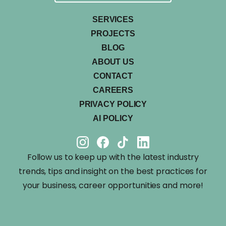
SERVICES
PROJECTS
BLOG
ABOUT US
CONTACT
CAREERS
PRIVACY POLICY
AI POLICY
Follow us to keep up with the latest industry
trends, tips and insight on the best practices for
your business, career opportunities and more!