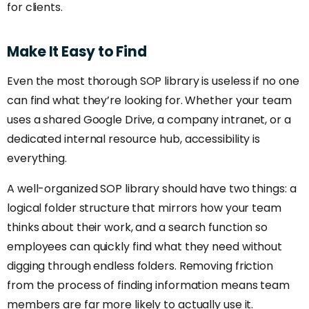
for clients.
Make
It
Easy
to
Find
Even the most thorough SOP library is useless if no one
can find what they’re looking for. Whether your team
uses a shared Google Drive, a company intranet, or a
dedicated internal resource hub, accessibility is
everything.
A well-organized SOP library should have two things: a
logical folder structure that mirrors how your team
thinks about their work, and a search function so
employees can quickly find what they need without
digging through endless folders. Removing friction
from the process of finding information means team
members are far more likely to actually use it.