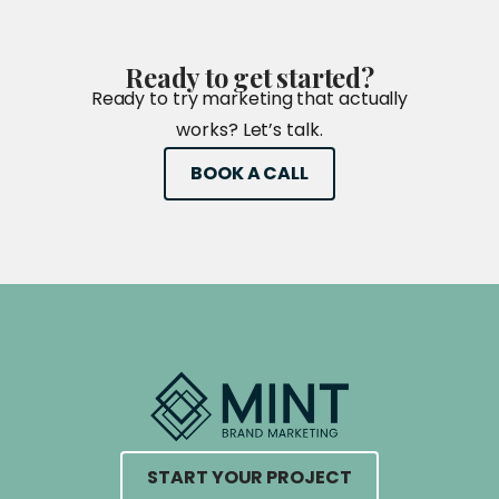
Ready
to
get
started?
Ready to try marketing that actually
works? Let’s talk.
BOOK A CALL
START YOUR PROJECT