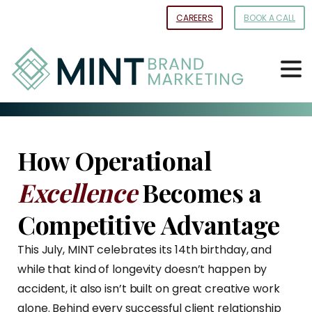
Skip
CAREERS
BOOK A CALL
to
Content
How Operational
Excellence
Becomes a
Competitive Advantage
This July, MINT celebrates its 14th birthday, and
while that kind of longevity doesn’t happen by
accident, it also isn’t built on great creative work
alone. Behind every successful client relationship