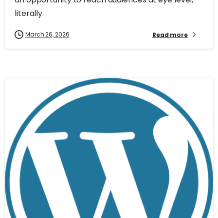
literally.
March 26, 2026
Read more