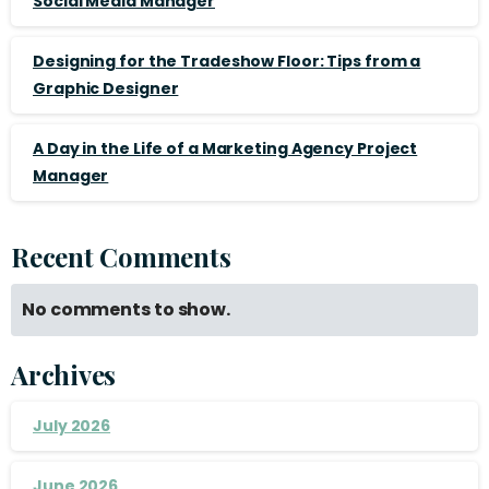
Social Media Manager
Designing for the Tradeshow Floor: Tips from a
Graphic Designer
A Day in the Life of a Marketing Agency Project
Manager
Recent Comments
No comments to show.
Archives
July 2026
June 2026