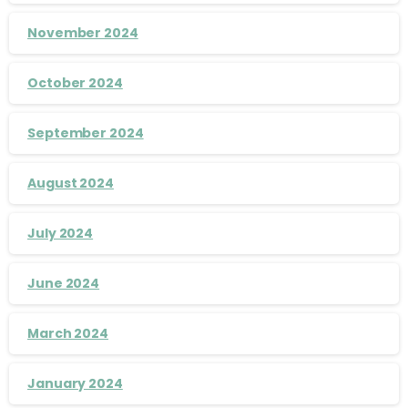
November 2024
October 2024
September 2024
August 2024
July 2024
June 2024
March 2024
January 2024