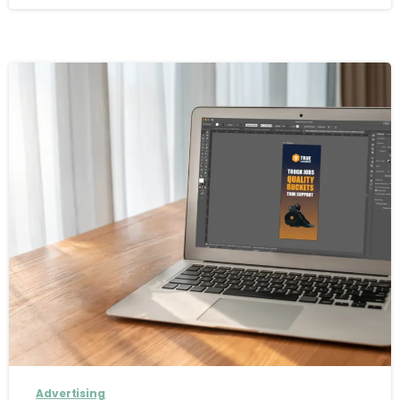
Advertising