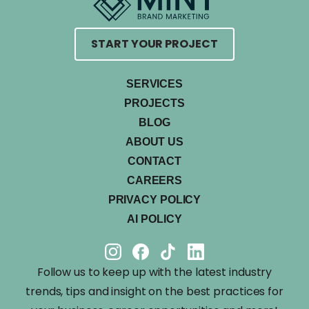
START YOUR PROJECT
SERVICES
PROJECTS
BLOG
ABOUT US
CONTACT
CAREERS
PRIVACY POLICY
AI POLICY
Follow us to keep up with the latest industry
trends, tips and insight on the best practices for