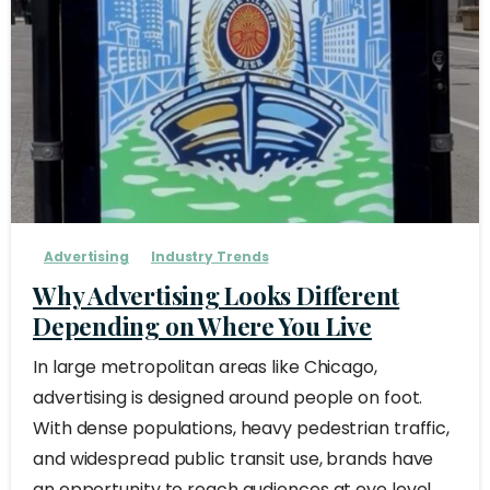
Advertising
Industry Trends
Why Advertising Looks Different
Depending on Where You Live
In large metropolitan areas like Chicago,
advertising is designed around people on foot.
With dense populations, heavy pedestrian traffic,
and widespread public transit use, brands have
an opportunity to reach audiences at eye level,