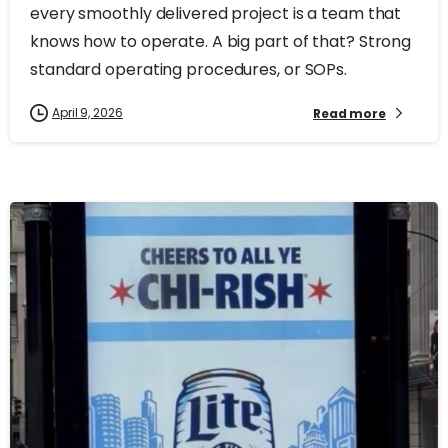
every smoothly delivered project is a team that
knows how to operate. A big part of that? Strong
standard operating procedures, or SOPs.
April 9, 2026
Read more