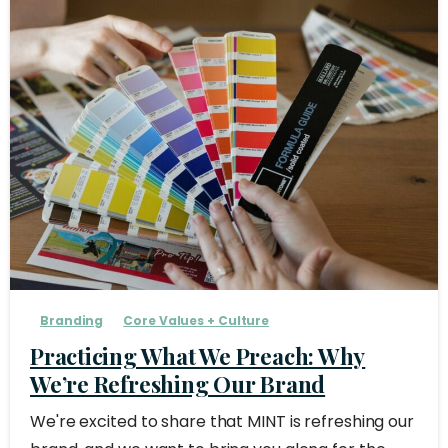
Branding
Core Values + Culture
Practicing What We Preach: Why
We’re Refreshing Our Brand
We're excited to share that MINT is refreshing our