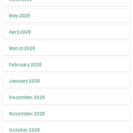
May 2026
April 2026
March 2026
February 2026
January 2026
December 2025
November 2025
October 2025