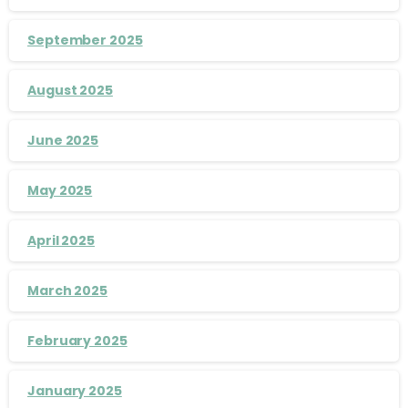
September 2025
August 2025
June 2025
May 2025
April 2025
March 2025
February 2025
January 2025