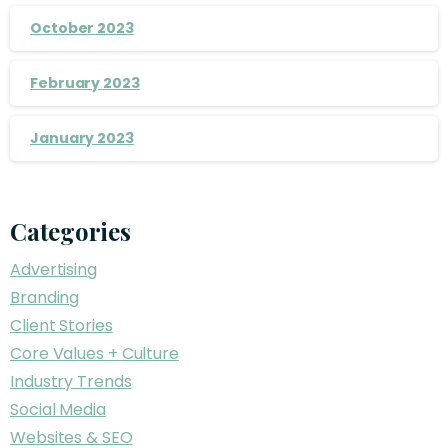
October 2023
February 2023
January 2023
Categories
Advertising
Branding
Client Stories
Core Values + Culture
Industry Trends
Social Media
Websites & SEO