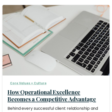
Core Values + Culture
How Operational Excellence
Becomes a Competitive Advantage
Behind every successful client relationship and