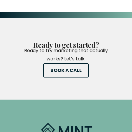
Ready
to
get
started?
Ready to try marketing that actually
works? Let’s talk.
BOOK A CALL