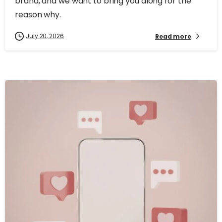
brand, and we want to bring you along for the
reason why.
July 20, 2026
Read more