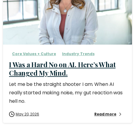
Core Values + Culture
Industry Trends
I Was a Hard No on AI. Here’s What
Changed My Mind.
Let me be the straight shooter I am. When AI
really started making noise, my gut reaction was
hell no.
May 20, 2026
Read more