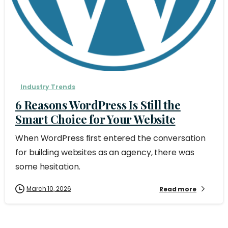
Industry Trends
6 Reasons WordPress Is Still the
Smart Choice for Your Website
When WordPress first entered the conversation
for building websites as an agency, there was
some hesitation.
March 10, 2026
Read more