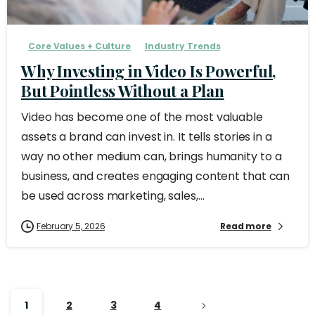
Core Values + Culture
Industry Trends
Why Investing in Video Is Powerful,
But Pointless Without a Plan
Video has become one of the most valuable
assets a brand can invest in. It tells stories in a
way no other medium can, brings humanity to a
business, and creates engaging content that can
be used across marketing, sales,...
February 5, 2026
Read more
1
2
3
4