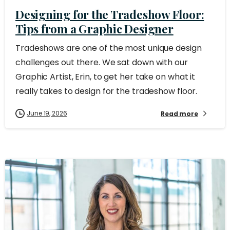
Designing for the Tradeshow Floor:
Tips from a Graphic Designer
Tradeshows are one of the most unique design
challenges out there. We sat down with our
Graphic Artist, Erin, to get her take on what it
really takes to design for the tradeshow floor.
June 19, 2026
Read more