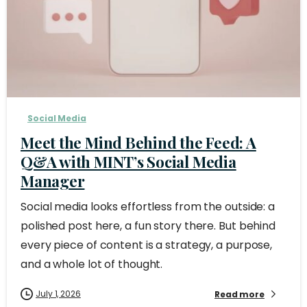
Social Media
Meet the Mind Behind the Feed: A
Q&A with MINT’s Social Media
Manager
Social media looks effortless from the outside: a
polished post here, a fun story there. But behind
every piece of content is a strategy, a purpose,
and a whole lot of thought.
July 1, 2026
Read more