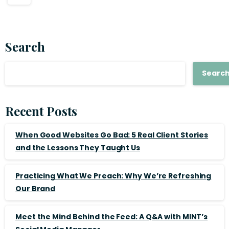
Search
Searc
Recent Posts
When Good Websites Go Bad: 5 Real Client Stories
and the Lessons They Taught Us
Practicing What We Preach: Why We’re Refreshing
Our Brand
Meet the Mind Behind the Feed: A Q&A with MINT’s