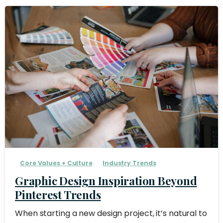
Core Values + Culture
Industry Trends
Graphic Design Inspiration Beyond
Pinterest Trends
When starting a new design project, it’s natural to