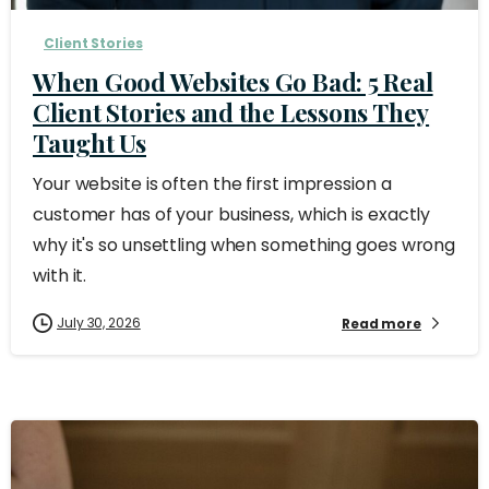
Client Stories
When Good Websites Go Bad: 5 Real
Client Stories and the Lessons They
Taught Us
Your website is often the first impression a
customer has of your business, which is exactly
why it's so unsettling when something goes wrong
with it.
July 30, 2026
Read more