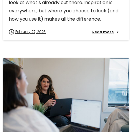
look at what’s already out there. Inspiration is
everywhere, but where you choose to look (and
how you use it) makes all the difference.
February 27, 2026
Read more