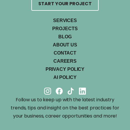
START YOUR PROJECT
SERVICES
PROJECTS
BLOG
ABOUT US
CONTACT
CAREERS
PRIVACY POLICY
AI POLICY
Follow us to keep up with the latest industry
trends, tips and insight on the best practices for
your business, career opportunities and more!