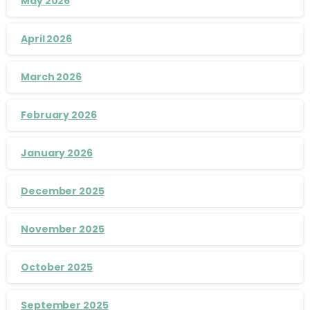
May 2026
April 2026
March 2026
February 2026
January 2026
December 2025
November 2025
October 2025
September 2025