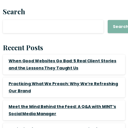
Search
Searc
Recent Posts
When Good Websites Go Bad: 5 Real Client Stories
and the Lessons They Taught Us
Practicing What We Preach: Why We’re Refreshing
Our Brand
Meet the Mind Behind the Feed: A Q&A with MINT’s
Social Media Manager