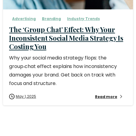
Advertising
Branding
Industry Trends
The ‘Group Chat’ Effect: Why Your
Inconsistent Social Media Strategy Is
Costing You
Why your social media strategy flops: the
group‑chat effect explains how inconsistency
damages your brand. Get back on track with
focus and structure.
May 1, 2025
Read more