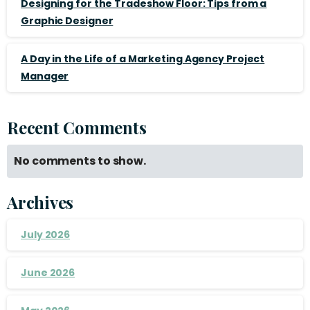
Designing for the Tradeshow Floor: Tips from a
Graphic Designer
A Day in the Life of a Marketing Agency Project
Manager
Recent Comments
No comments to show.
Archives
July 2026
June 2026