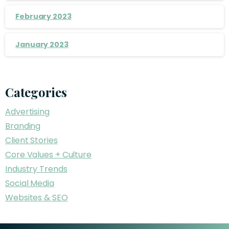
February 2023
January 2023
Categories
Advertising
Branding
Client Stories
Core Values + Culture
Industry Trends
Social Media
Websites & SEO