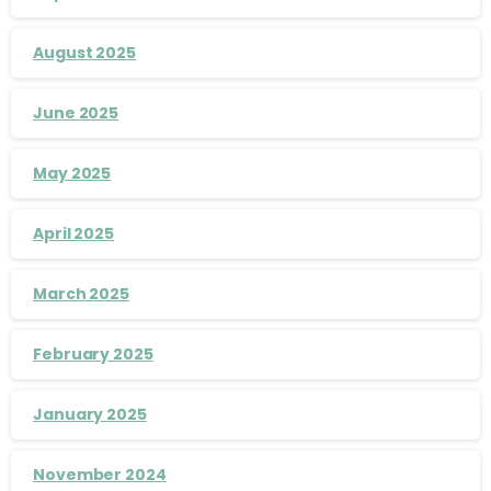
August 2025
June 2025
May 2025
April 2025
March 2025
February 2025
January 2025
November 2024