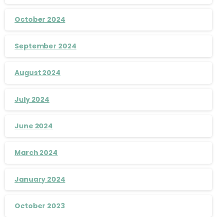
October 2024
September 2024
August 2024
July 2024
June 2024
March 2024
January 2024
October 2023