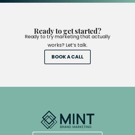
Ready
to
get
started?
Ready to try marketing that actually
works? Let’s talk.
BOOK A CALL