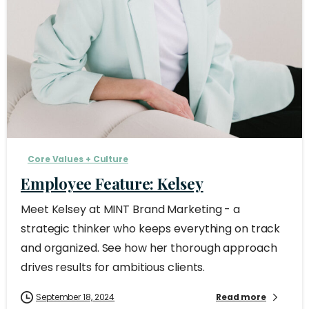
Core Values + Culture
Employee Feature: Kelsey
Meet Kelsey at MINT Brand Marketing - a
strategic thinker who keeps everything on track
and organized. See how her thorough approach
drives results for ambitious clients.
September 18, 2024
Read more