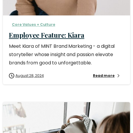
Core Values + Culture
Employee Feature: Kiara
Meet Kiara of MINT Brand Marketing - a digital
storyteller whose insight and passion elevate
brands from good to unforgettable.
August 28, 2024
Read more