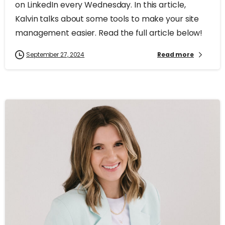
on LinkedIn every Wednesday. In this article,
Kalvin talks about some tools to make your site
management easier. Read the full article below!
September 27, 2024
Read more