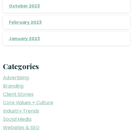
October 2023
February 2023
January 2023
Categories
Advertising
Branding
Client Stories
Core Values + Culture
Industry Trends
Social Media
Websites & SEO