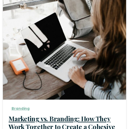
Branding
Marketing vs. Branding: How They
Work Together to Create a Cohesive