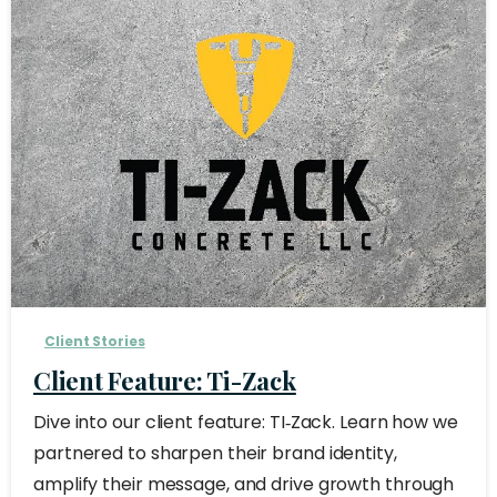
Client Stories
Client Feature: Ti-Zack
Dive into our client feature: TI‑Zack. Learn how we
partnered to sharpen their brand identity,
amplify their message, and drive growth through