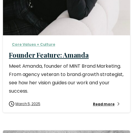
Core Values + Culture
Founder Feature: Amanda
Meet Amanda, founder of MINT Brand Marketing.
From agency veteran to brand‑growth strategist,
see how her vision guides our work and your
success.
March 5, 2025
Read more