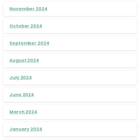
November 2024
October 2024
September 2024
August 2024
July 2024
June 2024
March 2024
January 2024