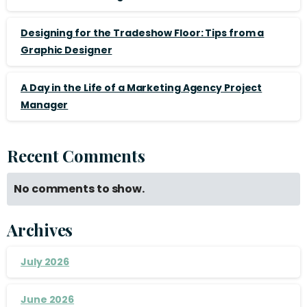
Designing for the Tradeshow Floor: Tips from a
Graphic Designer
A Day in the Life of a Marketing Agency Project
Manager
Recent Comments
No comments to show.
Archives
July 2026
June 2026