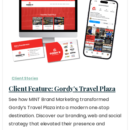
Client Stories
Client Feature: Gordy’s Travel Plaza
See how MINT Brand Marketing transformed
Gordy’s Travel Plaza into a modern one‑stop
destination. Discover our branding, web and social
strategy that elevated their presence and