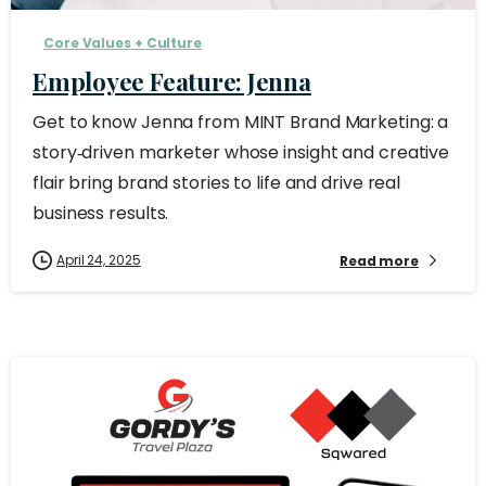
Core Values + Culture
Employee Feature: Jenna
Get to know Jenna from MINT Brand Marketing: a
story‑driven marketer whose insight and creative
flair bring brand stories to life and drive real
business results.
April 24, 2025
Read more