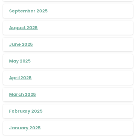
September 2025
August 2025
June 2025
May 2025
April 2025
March 2025
February 2025
January 2025