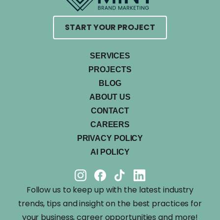
START YOUR PROJECT
SERVICES
PROJECTS
BLOG
ABOUT US
CONTACT
CAREERS
PRIVACY POLICY
AI POLICY
Follow us to keep up with the latest industry
trends, tips and insight on the best practices for
your business, career opportunities and more!