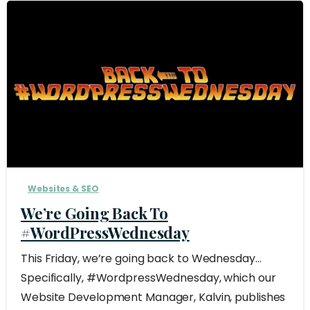
Websites & SEO
We’re Going Back To
#WordPressWednesday
This Friday, we’re going back to Wednesday…
Specifically, #WordpressWednesday, which our
Website Development Manager, Kalvin, publishes