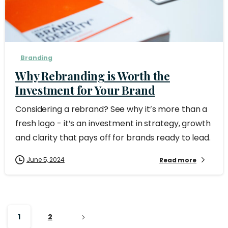
Branding
Why Rebranding is Worth the
Investment for Your Brand
Considering a rebrand? See why it’s more than a
fresh logo - it’s an investment in strategy, growth
and clarity that pays off for brands ready to lead.
June 5, 2024
Read more
1
2