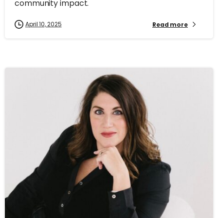
community impact.
April 10, 2025
Read more