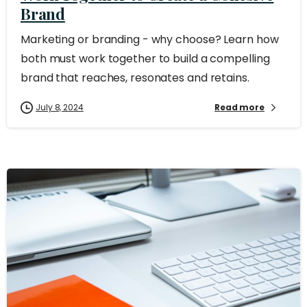
Brand
Marketing or branding - why choose? Learn how
both must work together to build a compelling
brand that reaches, resonates and retains.
July 8, 2024
Read more