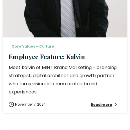
Core Values + Culture
Employee Feature: Kalvin
Meet Kalvin of MINT Brand Marketing - branding
strategist, digital architect and growth partner
who turns vision into memorable brand
experiences.
November 7, 2024
Read more