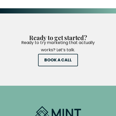
Ready
to
get
started?
Ready to try marketing that actually
works? Let’s talk.
BOOK A CALL