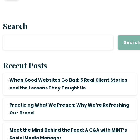
Search
Searc
Recent Posts
When Good Websites Go Bad: 5 Real Client Stories
and the Lessons They Taught Us
Practicing What We Preach: Why We’re Refreshing
Our Brand
Meet the Mind Behind the Feed: A Q&A with MINT’s
Social Media Manager