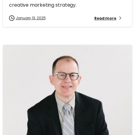
creative marketing strategy.
January 13, 2025
Read more