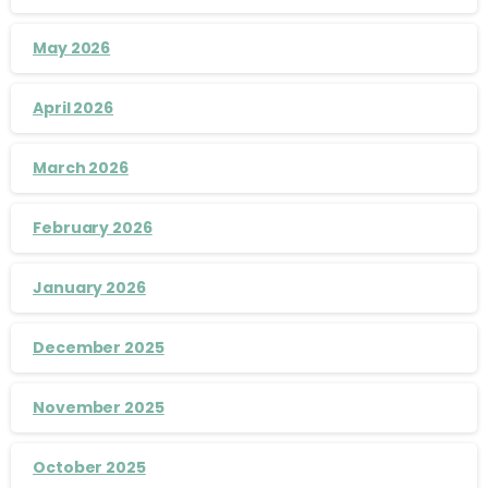
May 2026
April 2026
March 2026
February 2026
January 2026
December 2025
November 2025
October 2025