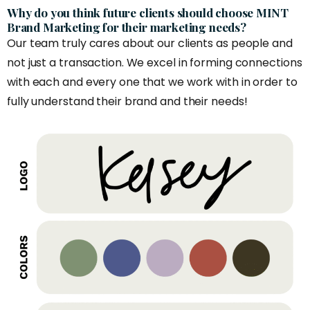
Why do you think future clients should choose MINT
Brand Marketing for their marketing needs?
Our team truly cares about our clients as people and
not just a transaction. We excel in forming connections
with each and every one that we work with in order to
fully understand their brand and their needs!