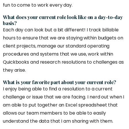
fun to come to work every day.
What does your current role look like on a day-to-day
basis?
Each day can look but a bit different! I track billable
hours to ensure that we are staying within budgets on
client projects, manage our standard operating
procedures and systems that we use, work within
Quickbooks and research resolutions to challenges as
they arise.
What is your favorite part about your current role?
I enjoy being able to find a resolution to a current
challenge or issue that we are facing. I nerd out when I
am able to put together an Excel spreadsheet that
allows our team members to be able to easily
understand the data that I am sharing with them.