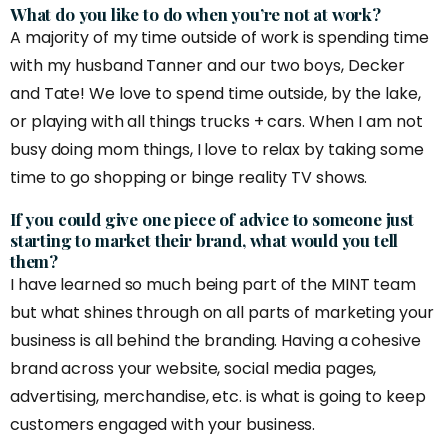
What do you like to do when you’re not at work?
A majority of my time outside of work is spending time
with my husband Tanner and our two boys, Decker
and Tate! We love to spend time outside, by the lake,
or playing with all things trucks + cars. When I am not
busy doing mom things, I love to relax by taking some
time to go shopping or binge reality TV shows.
If you could give one piece of advice to someone just
starting to market their brand, what would you tell
them?
I have learned so much being part of the MINT team
but what shines through on all parts of marketing your
business is all behind the branding. Having a cohesive
brand across your website, social media pages,
advertising, merchandise, etc. is what is going to keep
customers engaged with your business.