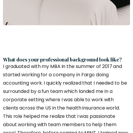
What does your professional background look like?
I graduated with my MBA in the summer of 2017 and
started working for a company in Fargo doing
accounting work. I quickly realized that I needed to be
surrounded by a fun team which landed me in a
corporate setting where I was able to work with
clients across the US in the health insurance world.
This role helped me realize that I was passionate
about working with team members to help them
excel. Therefore, before coming to MINT, I trained new