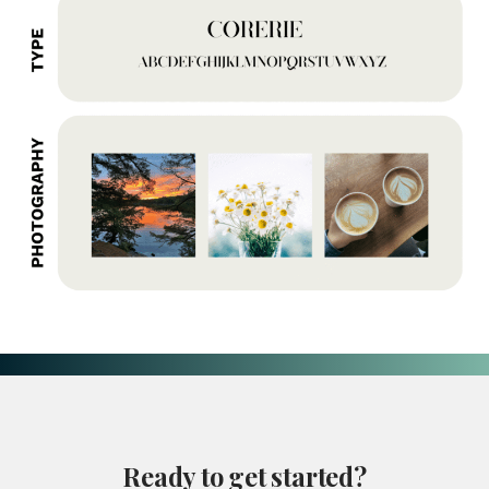
Ready
to
get
started?