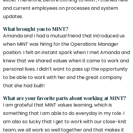
and current employees on processes and system
updates.
What brought you to MINT?
Amanda and I had a mutual friend that introduced us
when MINT was hiring for the Operations Manager
position. I felt an instant spark when I met Amanda and
knew that we shared values when it came to work and
personal lives. I didn’t want to pass up the opportunity
to be able to work with her and the great company
that she had built!
What are your favorite parts about working at MINT?
I am grateful that MINT values learning, which is
something that I am able to do everyday in my role. I
am also so lucky that I get to work with our close-knit
team, we all work so well together and that makes it