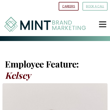
Skip
CAREERS
BOOK A CALL
to
Content
Employee Feature:
Kelsey