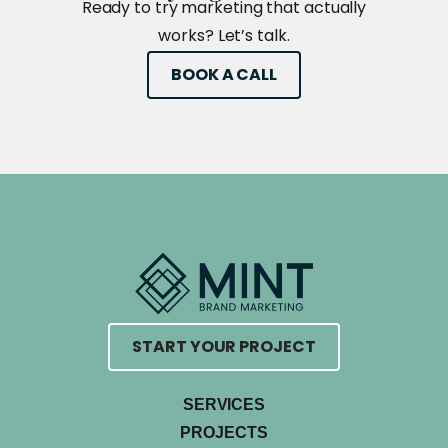
Ready to try marketing that actually
works? Let’s talk.
BOOK A CALL
START YOUR PROJECT
SERVICES
PROJECTS