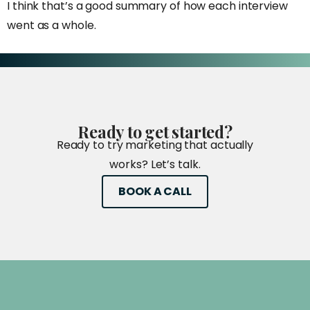
I think that’s a good summary of how each interview
went as a whole.
Ready
to
get
started?
Ready to try marketing that actually
works? Let’s talk.
BOOK A CALL