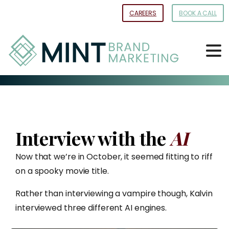
Skip
CAREERS
BOOK A CALL
to
Content
Interview with the
AI
Now that we’re in October, it seemed fitting to riff
on a spooky movie title.
Rather than interviewing a vampire though, Kalvin
interviewed three different AI engines.