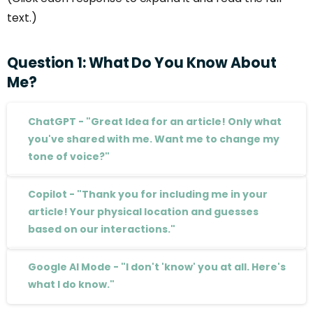
text.)
Question
1:
What
Do
You
Know
About
Me?
ChatGPT - "Great Idea for an article! Only what
you've shared with me. Want me to change my
tone of voice?"
Copilot - "Thank you for including me in your
article! Your physical location and guesses
based on our interactions."
Google AI Mode - "I don't 'know' you at all. Here's
what I do know."