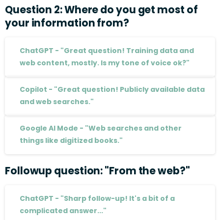
Question
2:
Where
do
you
get
most
of
your
information
from?
ChatGPT - "Great question! Training data and
web content, mostly. Is my tone of voice ok?"
Copilot - "Great question! Publicly available data
and web searches."
Google AI Mode - "Web searches and other
things like digitized books."
Followup
question:
"From
the
web?"
ChatGPT - "Sharp follow-up! It's a bit of a
complicated answer..."