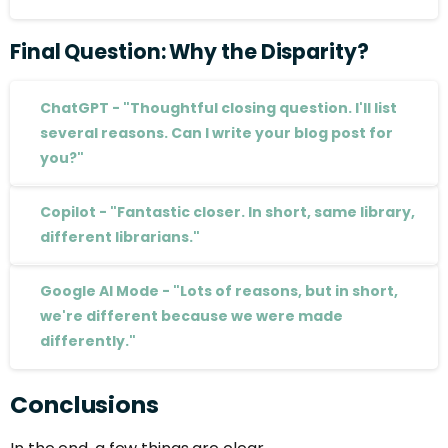
Final
Question:
Why
the
Disparity?
ChatGPT - "Thoughtful closing question. I'll list
several reasons. Can I write your blog post for
you?"
Copilot - "Fantastic closer. In short, same library,
different librarians."
Google AI Mode - "Lots of reasons, but in short,
we're different because we were made
differently."
Conclusions