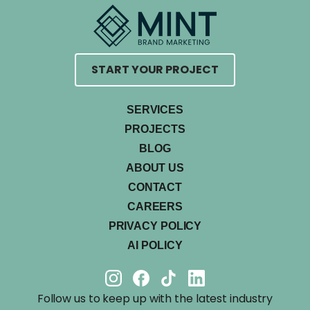
START YOUR PROJECT
SERVICES
PROJECTS
BLOG
ABOUT US
CONTACT
CAREERS
PRIVACY POLICY
AI POLICY
Follow us to keep up with the latest industry