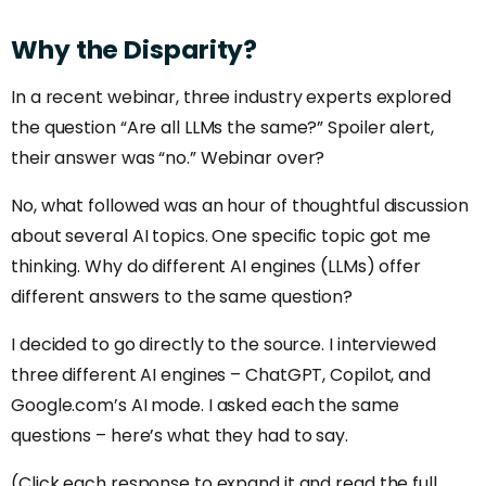
Why
the
Disparity?
In a recent webinar, three industry experts explored
the question “Are all LLMs the same?” Spoiler alert,
their answer was “no.” Webinar over?
No, what followed was an hour of thoughtful discussion
about several AI topics. One specific topic got me
thinking. Why do different AI engines (LLMs) offer
different answers to the same question?
I decided to go directly to the source. I interviewed
three different AI engines – ChatGPT, Copilot, and
Google.com’s AI mode. I asked each the same
questions – here’s what they had to say.
(Click each response to expand it and read the full