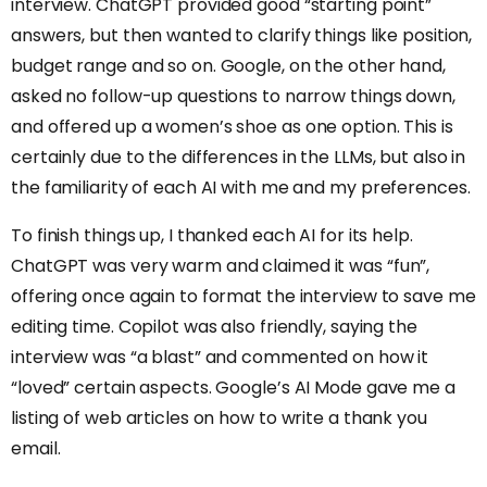
interview. ChatGPT provided good “starting point”
answers, but then wanted to clarify things like position,
budget range and so on. Google, on the other hand,
asked no follow-up questions to narrow things down,
and offered up a women’s shoe as one option. This is
certainly due to the differences in the LLMs, but also in
the familiarity of each AI with me and my preferences.
To finish things up, I thanked each AI for its help.
ChatGPT was very warm and claimed it was “fun”,
offering once again to format the interview to save me
editing time. Copilot was also friendly, saying the
interview was “a blast” and commented on how it
“loved” certain aspects. Google’s AI Mode gave me a
listing of web articles on how to write a thank you
email.