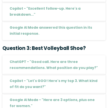
Copilot - "Excellent follow-up. Here's a
breakdown..."
Google AI Mode answered this question in its
initial response.
Question
3:
Best
Volleyball
Shoe?
ChatGPT - "Good call. Here are three
recommendations. What position do you play?"
Copilot - "Let's GOO! Here's my top 3. What kind
of fit do you want?"
Google AI Mode - "Here are 3 options, plus one
for women."