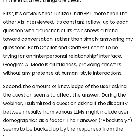
In the end, a few things are clear.
First, it’s obvious that I utilize ChatGPT more than the
other AIs interviewed. It’s constant follow-up to each
question with a question of its own shows a trend
toward conversation, rather than simply answering my
questions. Both Copilot and ChatGPT seem to be
trying for an “interpersonal relationship” interface.
Google’s AI Mode is all business, providing answers
without any pretense at human-style interactions.
Second, the amount of knowledge of the user asking
the question seems to affect the answer. During the
webinar, I submitted a question asking if the disparity
between results from various LLMs might include user
demographics as a factor. Their answer (“Absolutely.”)
seems to be backed up by the responses from the