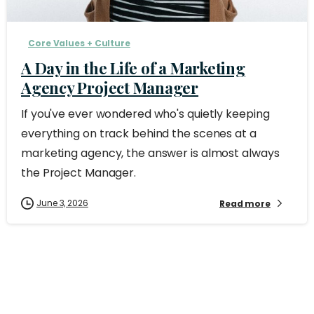
Core Values + Culture
A Day in the Life of a Marketing
Agency Project Manager
If you've ever wondered who's quietly keeping
everything on track behind the scenes at a
marketing agency, the answer is almost always
the Project Manager.
June 3, 2026
Read more