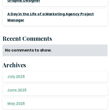
Graphic Designer
A Day in the Life of a Marketing Agency Project
Manager
Recent Comments
No comments to show.
Archives
July 2026
June 2026
May 2026