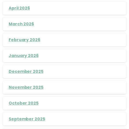
April 2026
March 2026
February 2026
January 2026
December 2025
November 2025
October 2025
September 2025