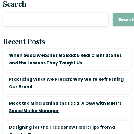
Search
Searc
Recent Posts
When Good Websites Go Bad: 5 Real Client Stories
and the Lessons They Taught Us
Practicing What We Preach: Why We’re Refreshing
Our Brand
Meet the Mind Behind the Feed: A Q&A with MINT’s
Social Media Manager
Designing for the Tradeshow Floor: Tips from a