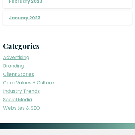
February 2023
January 2023
Categories
Advertising
Branding
Client Stories
Core Values + Culture
Industry Trends
Social Media
Websites & SEO