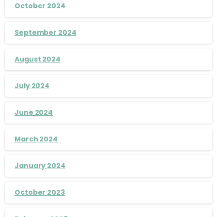
October 2024
September 2024
August 2024
July 2024
June 2024
March 2024
January 2024
October 2023