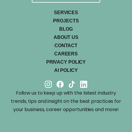
SERVICES
PROJECTS
BLOG
ABOUT US
CONTACT
CAREERS
PRIVACY POLICY
AI POLICY
Follow us to keep up with the latest industry
trends, tips and insight on the best practices for
your business, career opportunities and more!