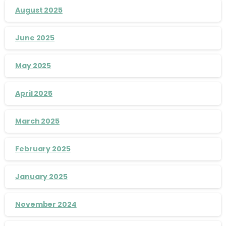
August 2025
June 2025
May 2025
April 2025
March 2025
February 2025
January 2025
November 2024