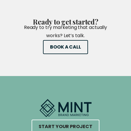
Ready
to
get
started?
Ready to try marketing that actually
works? Let’s talk.
BOOK A CALL
START YOUR PROJECT