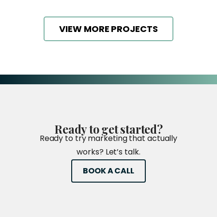
VIEW MORE PROJECTS
Ready
to
get
started?
Ready to try marketing that actually
works? Let’s talk.
BOOK A CALL