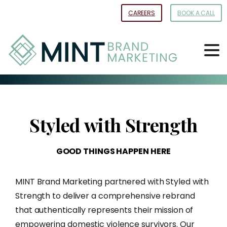
Skip
CAREERS
BOOK A CALL
to
Content
Styled
with
Strength
GOOD
THINGS
HAPPEN
HERE
MINT Brand Marketing partnered with Styled with
Strength to deliver a comprehensive rebrand
that authentically represents their mission of
empowering domestic violence survivors. Our