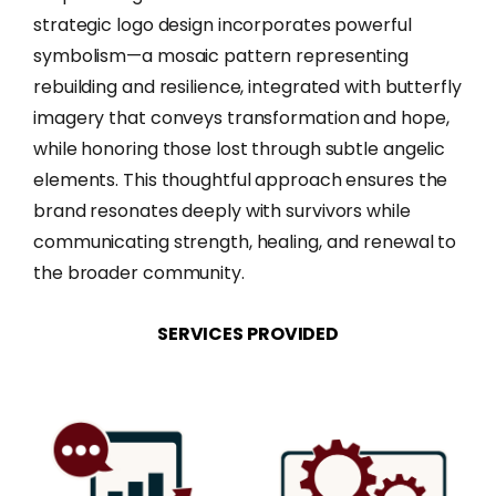
strategic logo design incorporates powerful
symbolism—a mosaic pattern representing
rebuilding and resilience, integrated with butterfly
imagery that conveys transformation and hope,
while honoring those lost through subtle angelic
elements. This thoughtful approach ensures the
brand resonates deeply with survivors while
communicating strength, healing, and renewal to
the broader community.
SERVICES
PROVIDED