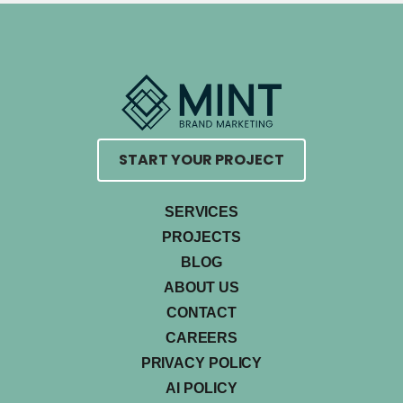
START YOUR PROJECT
SERVICES
PROJECTS
BLOG
ABOUT US
CONTACT
CAREERS
PRIVACY POLICY
AI POLICY