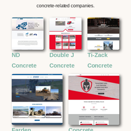
concrete-related companies.
ND
Double J
Ti-Zack
Concrete
Concrete
Concrete
Farden
Concrete