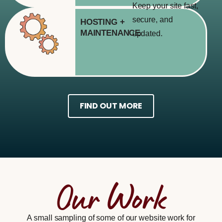
Keep your site fast,
secure, and
HOSTING
+
MAINTENANCE
updated.
FIND OUT MORE
Our Work
A small sampling of some of our website work for