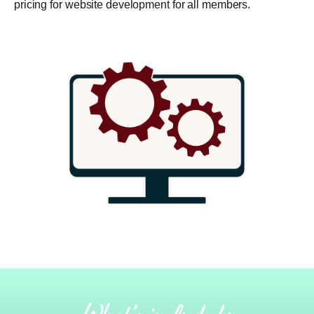
pricing for website development for all members.