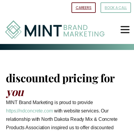
Skip
CAREERS
BOOK A CALL
to
Content
discounted pricing for
you
MINT Brand Marketing is proud to provide
https://ndconcrete.com
with website services. Our
relationship with North Dakota Ready Mix & Concrete
Products Association inspired us to offer discounted