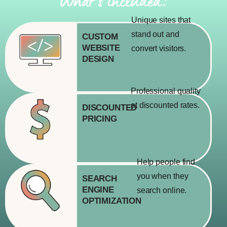
What’s included:
Unique sites that
stand out and
CUSTOM
WEBSITE
convert visitors.
DESIGN
Professional quality
at discounted rates.
DISCOUNTED
PRICING
Help people find
you when they
SEARCH
ENGINE
search online.
OPTIMIZATION