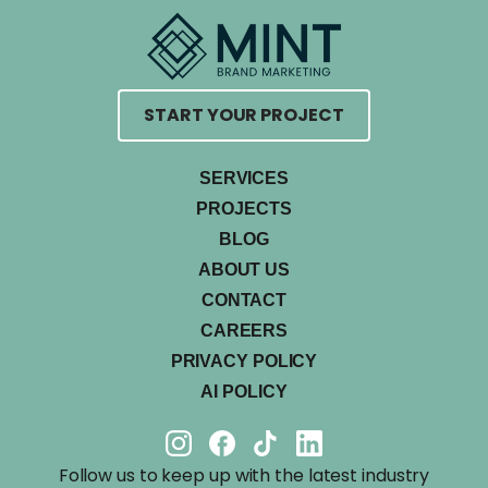
START YOUR PROJECT
SERVICES
PROJECTS
BLOG
ABOUT US
CONTACT
CAREERS
PRIVACY POLICY
AI POLICY
Follow us to keep up with the latest industry