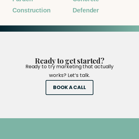
Construction
Defender
Ready
to
get
started?
Ready to try marketing that actually
works? Let’s talk.
BOOK A CALL