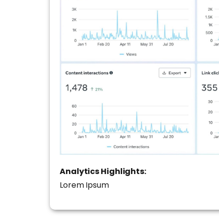
Analytics Highlights:
Lorem Ipsum