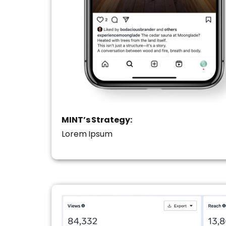
MINT’s Strategy:
Lorem Ipsum