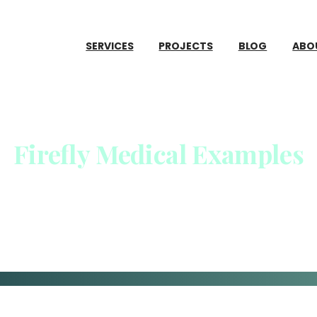
SERVICES
PROJECTS
BLOG
ABO
Firefly
Medical
Examples
Home
Firefly Medical Examples