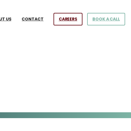
CAREERS
BOOK A CALL
UT US
CONTACT