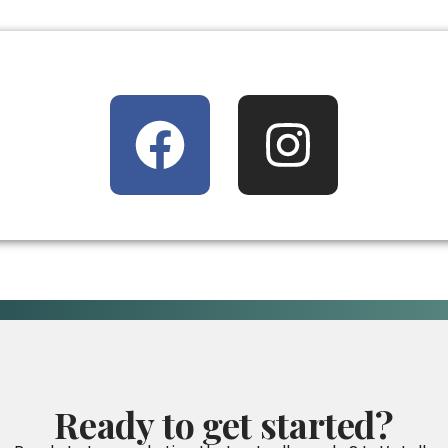
Ready
to
get
started?