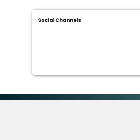
Social Channels