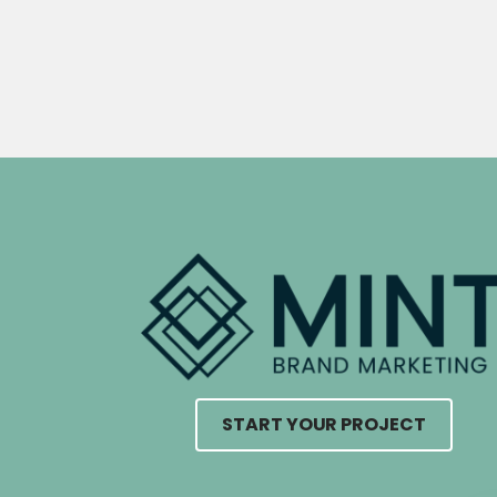
START YOUR PROJECT