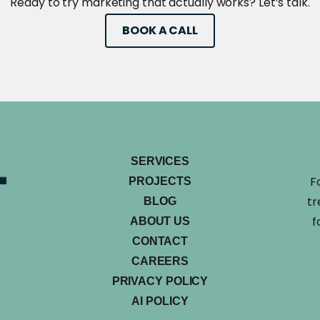
Ready to try marketing that actually works? Let’s talk.
BOOK A CALL
SERVICES
F
PROJECTS
tr
BLOG
f
ABOUT US
CONTACT
CAREERS
PRIVACY POLICY
AI POLICY