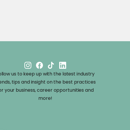
ollow us to keep up with the latest industry
ends, tips and insight on the best practices
or your business, career opportunities and
more!