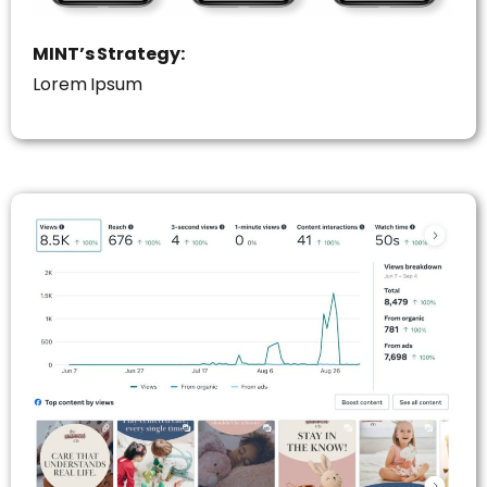
MINT’s Strategy:
Lorem Ipsum