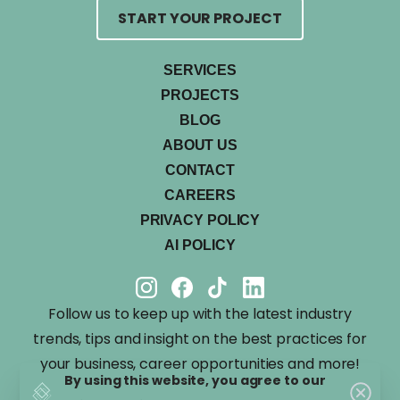
START YOUR PROJECT
SERVICES
PROJECTS
BLOG
ABOUT US
CONTACT
CAREERS
PRIVACY POLICY
AI POLICY
Follow us to keep up with the latest industry
trends, tips and insight on the best practices for
your business, career opportunities and more!
By using this website, you agree to our