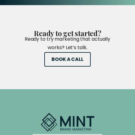
Ready
to
get
started?
Ready to try marketing that actually
works? Let’s talk.
BOOK A CALL