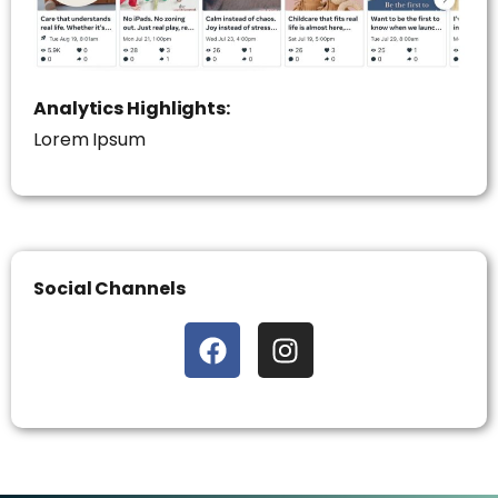
Analytics Highlights:
Lorem Ipsum
Social Channels