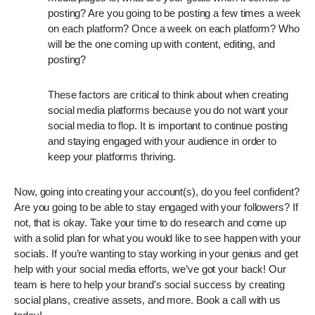
posting? Are you going to be posting a few times a week
on each platform? Once a week on each platform? Who
will be the one coming up with content, editing, and
posting?
These factors are critical to think about when creating
social media platforms because you do not want your
social media to flop. It is important to continue posting
and staying engaged with your audience in order to
keep your platforms thriving.
Now, going into creating your account(s), do you feel confident?
Are you going to be able to stay engaged with your followers? If
not, that is okay. Take your time to do research and come up
with a solid plan for what you would like to see happen with your
socials. If you’re wanting to stay working in your genius and get
help with your social media efforts, we’ve got your back! Our
team is here to help your brand's social success by creating
social plans, creative assets, and more. Book a call with us