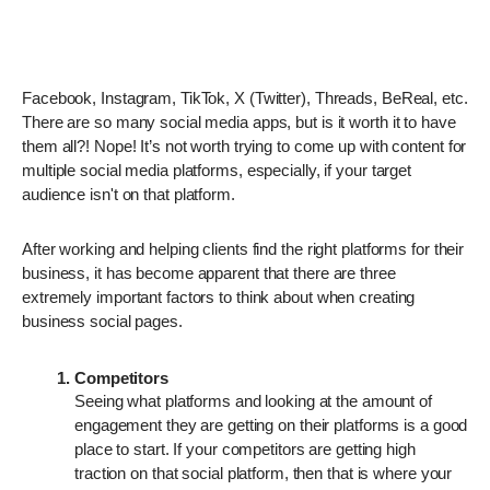
Facebook, Instagram, TikTok, X (Twitter), Threads, BeReal, etc.
There are so many social media apps, but is it worth it to have
them all?! Nope! It’s not worth trying to come up with content for
multiple social media platforms, especially, if your target
audience isn't on that platform.
After working and helping clients find the right platforms for their
business, it has become apparent that there are three
extremely important factors to think about when creating
business social pages.
Competitors
Seeing what platforms and looking at the amount of
engagement they are getting on their platforms is a good
place to start. If your competitors are getting high
traction on that social platform, then that is where your