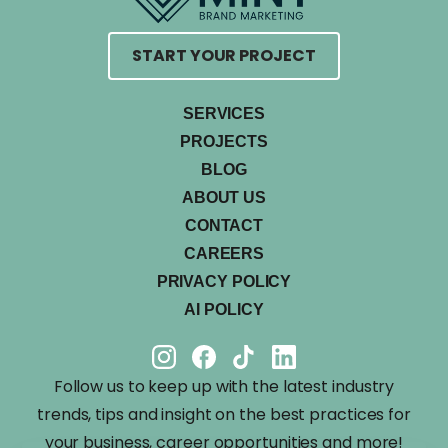
START YOUR PROJECT
SERVICES
PROJECTS
BLOG
ABOUT US
CONTACT
CAREERS
PRIVACY POLICY
AI POLICY
Follow us to keep up with the latest industry
trends, tips and insight on the best practices for
your business, career opportunities and more!