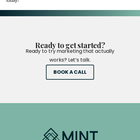
today!
Ready
to
get
started?
Ready to try marketing that actually
works? Let’s talk.
BOOK A CALL