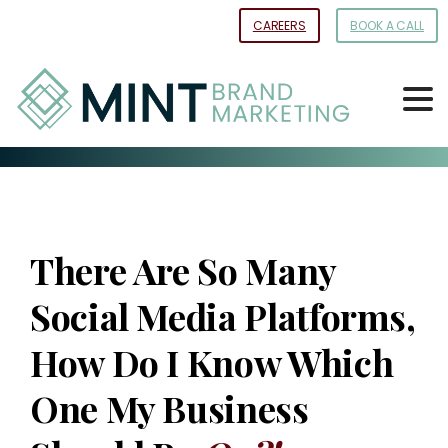
Skip
CAREERS
BOOK A CALL
to
Content
There Are So Many
Social Media Platforms,
How Do I Know Which
One My Business