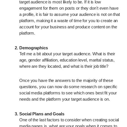
target audience is most likely to be. If it is low
engagement for them on posts or they don't even have
a profile, it is fair to assume your audience is not on that
platform, making it a waste of time for you to create an
account for your business and produce content on the
platform.
Demographics
Tell me a bit about your target audience. What is their
age, gender affiliation, education level, marital status,
where are they located, and what is their job title?
Once you have the answers to the majority of these
questions, you can now do some research on specific
social media platforms to see which ones best fit your
needs and the platform your target audience is on.
Social Plans and Goals
One of the last factors to consider when creating social
media pages is, what are your goals when it comes to