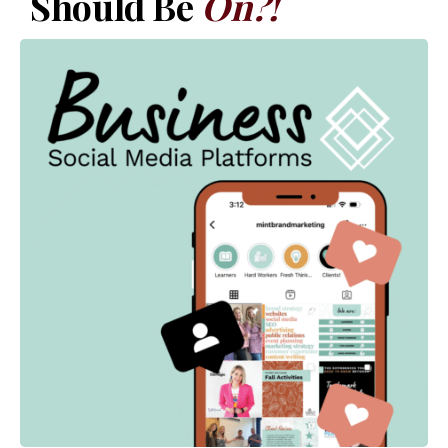
Should Be
On?!