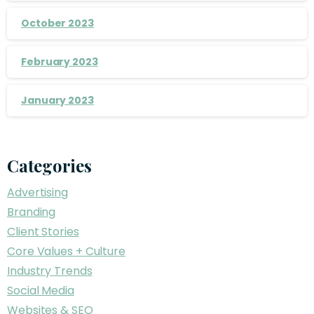
October 2023
February 2023
January 2023
Categories
Advertising
Branding
Client Stories
Core Values + Culture
Industry Trends
Social Media
Websites & SEO