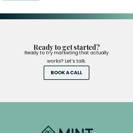
Ready
to
get
started?
Ready to try marketing that actually
works? Let’s talk.
BOOK A CALL