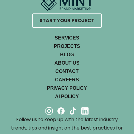
START YOUR PROJECT
SERVICES
PROJECTS
BLOG
ABOUT US
CONTACT
CAREERS
PRIVACY POLICY
AI POLICY
Follow us to keep up with the latest industry
trends, tips and insight on the best practices for