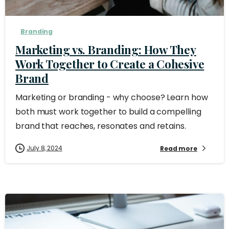
Branding
Marketing vs. Branding: How They
Work Together to Create a Cohesive
Brand
Marketing or branding - why choose? Learn how
both must work together to build a compelling
brand that reaches, resonates and retains.
July 8, 2024
Read more