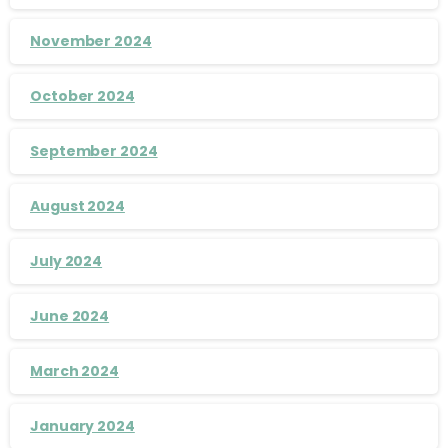
November 2024
October 2024
September 2024
August 2024
July 2024
June 2024
March 2024
January 2024