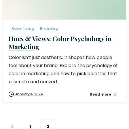
Advertising
Branding
Hues & Views: Color Psychology in
Marketing
Color isn’t just aesthetic. It shapes how people
feel about your brand. Explore the psychology of
color in marketing and how to pick palettes that
resonate and convert.
January 4, 2024
Read more
1
2