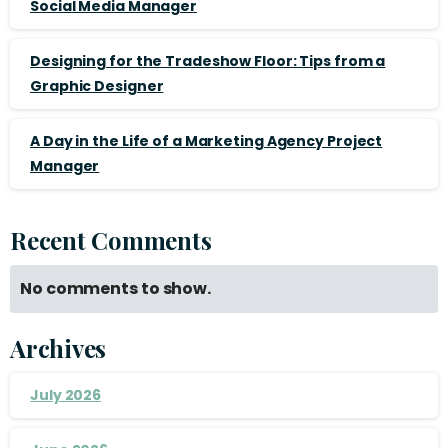
Social Media Manager
Designing for the Tradeshow Floor: Tips from a
Graphic Designer
A Day in the Life of a Marketing Agency Project
Manager
Recent Comments
No comments to show.
Archives
July 2026