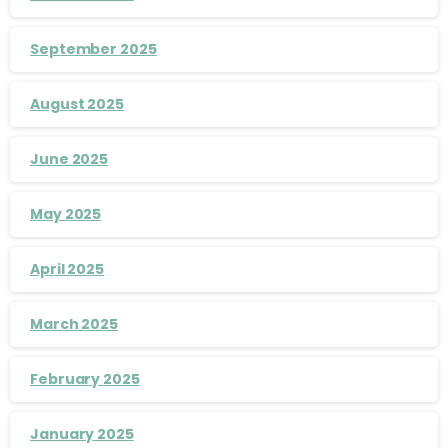
September 2025
August 2025
June 2025
May 2025
April 2025
March 2025
February 2025
January 2025