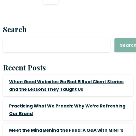
Search
Searc
Recent Posts
When Good Websites Go Bad: 5 Real Client Stories
and the Lessons They Taught Us
Practicing What We Preach: Why We’re Refreshing
Our Brand
Meet the Mind Behind the Feed: A Q&A with MINT’s