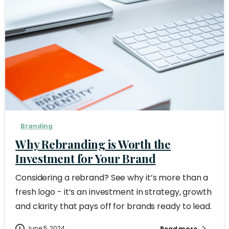
Branding
Why Rebranding is Worth the
Investment for Your Brand
Considering a rebrand? See why it’s more than a
fresh logo - it’s an investment in strategy, growth
and clarity that pays off for brands ready to lead.
June 5, 2024
Read more