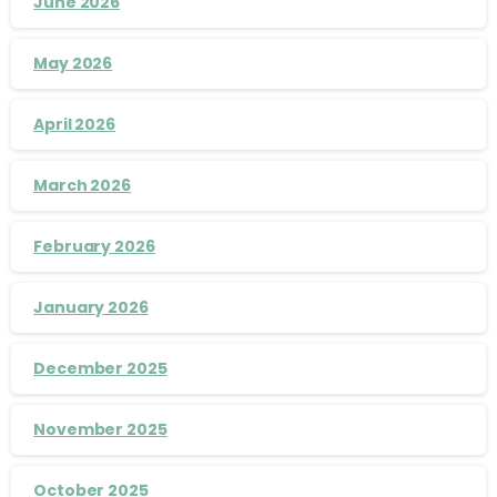
June 2026
May 2026
April 2026
March 2026
February 2026
January 2026
December 2025
November 2025
October 2025