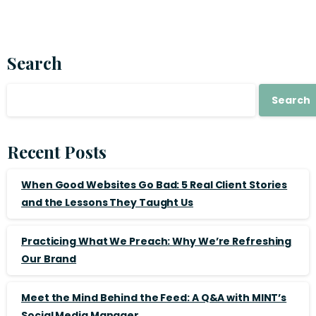
Search
Search
Recent Posts
When Good Websites Go Bad: 5 Real Client Stories
and the Lessons They Taught Us
Practicing What We Preach: Why We’re Refreshing
Our Brand
Meet the Mind Behind the Feed: A Q&A with MINT’s
Social Media Manager