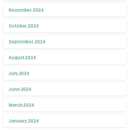
November 2024
October 2024
September 2024
August 2024
July 2024
June 2024
March 2024
January 2024