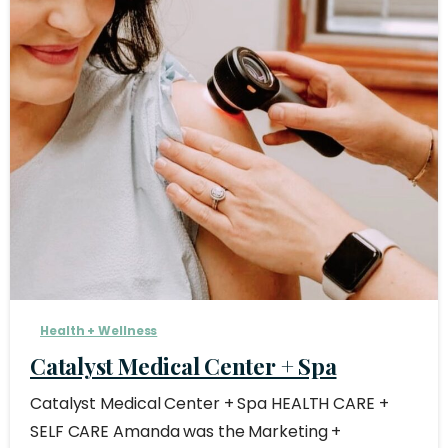
Health + Wellness
Catalyst Medical Center + Spa
Catalyst Medical Center + Spa HEALTH CARE +
SELF CARE Amanda was the Marketing +