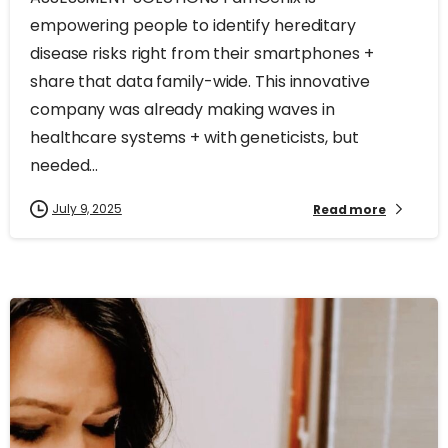
empowering people to identify hereditary
disease risks right from their smartphones +
share that data family-wide. This innovative
company was already making waves in
healthcare systems + with geneticists, but
needed...
July 9, 2025
Read more