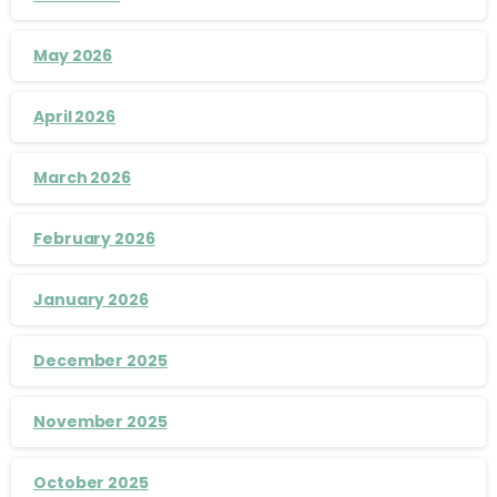
May 2026
April 2026
March 2026
February 2026
January 2026
December 2025
November 2025
October 2025