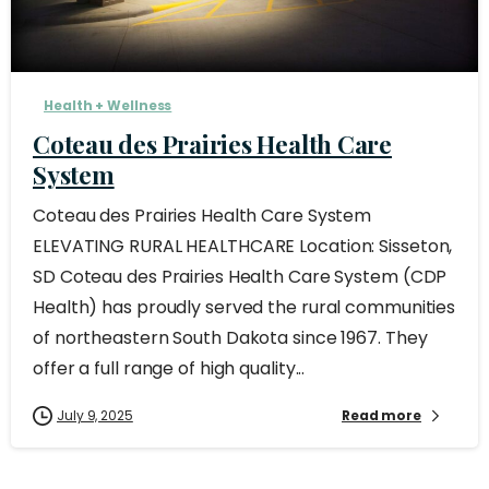
Health + Wellness
Coteau des Prairies Health Care
System
Coteau des Prairies Health Care System
ELEVATING RURAL HEALTHCARE Location: Sisseton,
SD Coteau des Prairies Health Care System (CDP
Health) has proudly served the rural communities
of northeastern South Dakota since 1967. They
offer a full range of high quality...
July 9, 2025
Read more