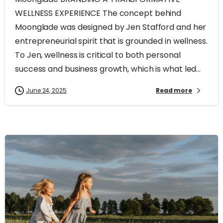
WELLNESS EXPERIENCE The concept behind
Moonglade was designed by Jen Stafford and her
entrepreneurial spirit that is grounded in wellness.
To Jen, wellness is critical to both personal
success and business growth, which is what led...
June 24, 2025
Read more