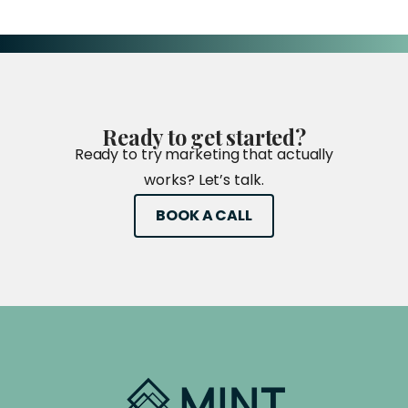
Ready
to
get
started?
Ready to try marketing that actually
works? Let’s talk.
BOOK A CALL