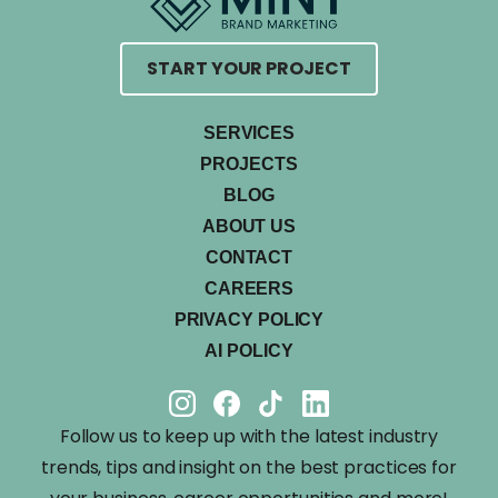
START YOUR PROJECT
SERVICES
PROJECTS
BLOG
ABOUT US
CONTACT
CAREERS
PRIVACY POLICY
AI POLICY
Follow us to keep up with the latest industry
trends, tips and insight on the best practices for