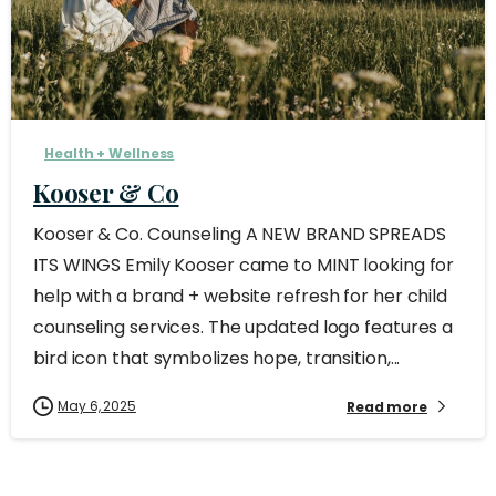
Health + Wellness
Kooser & Co
Kooser & Co. Counseling A NEW BRAND SPREADS
ITS WINGS Emily Kooser came to MINT looking for
help with a brand + website refresh for her child
counseling services. The updated logo features a
bird icon that symbolizes hope, transition,...
May 6, 2025
Read more