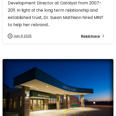
Development Director at Catalyst from 2007-
2011. In light of the long term relationship and
established trust, Dr. Susan Mathison hired MINT
to help her rebrand...
July 9, 2025
Read more