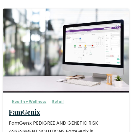
Health + Wellness
Retail
FamGenix
FamGenix PEDIGREE AND GENETIC RISK
ASSESSMENT SOLUTIONS FamGenix is