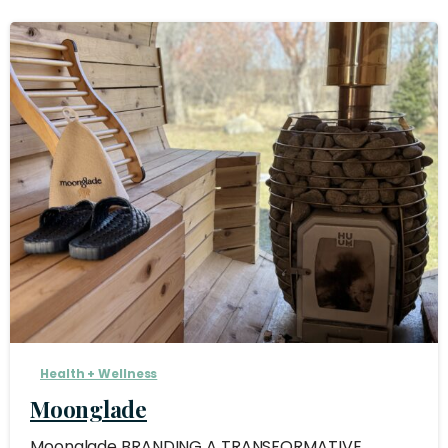
Health + Wellness
Moonglade
Moonglade BRANDING A TRANSFORMATIVE