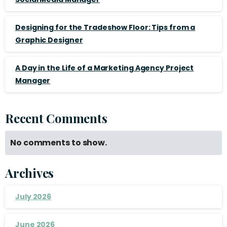
Designing for the Tradeshow Floor: Tips from a
Graphic Designer
A Day in the Life of a Marketing Agency Project
Manager
Recent Comments
No comments to show.
Archives
July 2026
June 2026