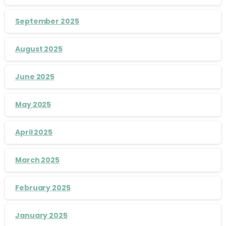
September 2025
August 2025
June 2025
May 2025
April 2025
March 2025
February 2025
January 2025