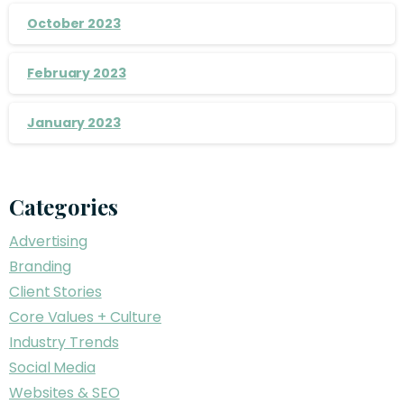
October 2023
February 2023
January 2023
Categories
Advertising
Branding
Client Stories
Core Values + Culture
Industry Trends
Social Media
Websites & SEO