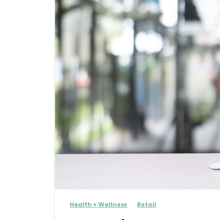
Health + Wellness
Retail