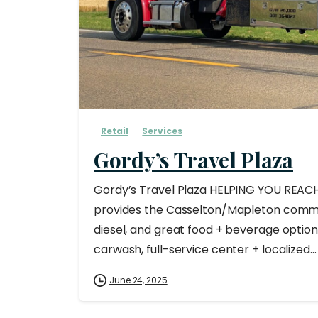
Retail
Services
Gordy’s Travel Plaza
Gordy’s Travel Plaza HELPING YOU REAC
provides the Casselton/Mapleton commu
diesel, and great food + beverage options
carwash, full-service center + localized...
June 24, 2025