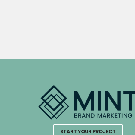
START YOUR PROJECT