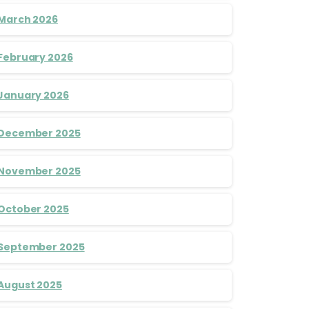
March 2026
February 2026
January 2026
December 2025
November 2025
October 2025
September 2025
August 2025