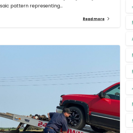
ic pattern representing...
Read more