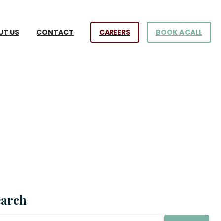
CAREERS
BOOK A CALL
UT US
CONTACT
earch