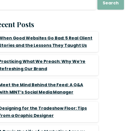
Search
cent Posts
When Good Websites Go Bad: 5 Real Client
Stories and the Lessons They Taught Us
Practicing What We Preach: Why We’re
Refreshing Our Brand
Meet the Mind Behind the Feed: A Q&A
with MINT’s Social Media Manager
Designing for the Tradeshow Floor: Tips
from a Graphic Designer