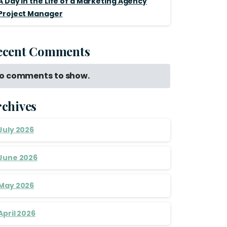
A Day in the Life of a Marketing Agency
Project Manager
ecent Comments
o comments to show.
rchives
July 2026
June 2026
May 2026
April 2026