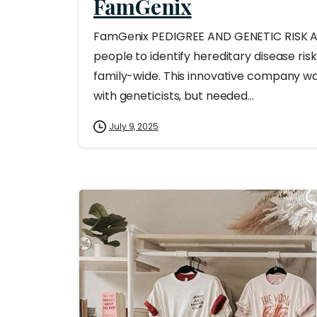
FamGenix
FamGenix PEDIGREE AND GENETIC RISK 
people to identify hereditary disease ri
family-wide. This innovative company w
with geneticists, but needed...
July 9, 2025