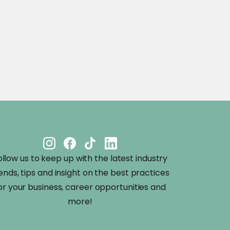
ollow us to keep up with the latest industry
ends, tips and insight on the best practices
or your business, career opportunities and
more!