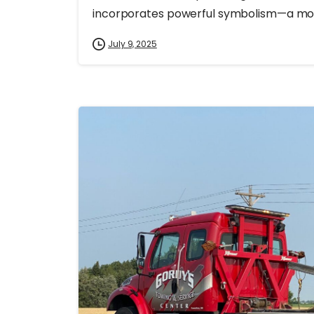
incorporates powerful symbolism—a mosa
July 9, 2025