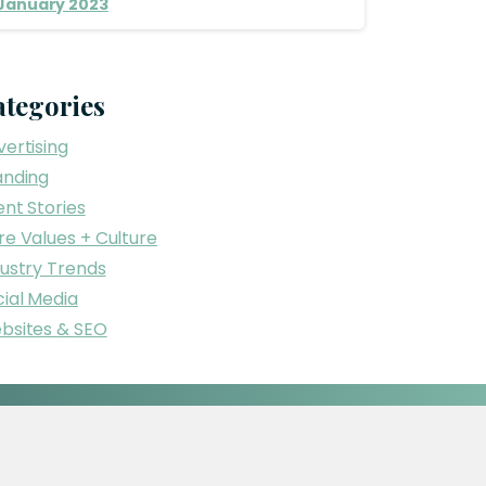
January 2023
ategories
ertising
anding
ent Stories
re Values + Culture
dustry Trends
ial Media
bsites & SEO