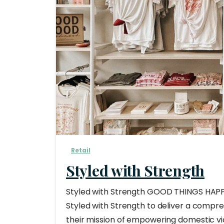
Retail
Styled with Strength
Styled with Strength GOOD THINGS HAPP
Styled with Strength to deliver a compr
their mission of empowering domestic vio