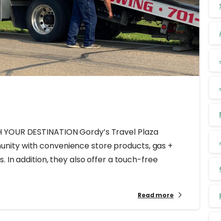
H YOUR DESTINATION Gordy’s Travel Plaza
nity with convenience store products, gas +
. In addition, they also offer a touch-free
Read more