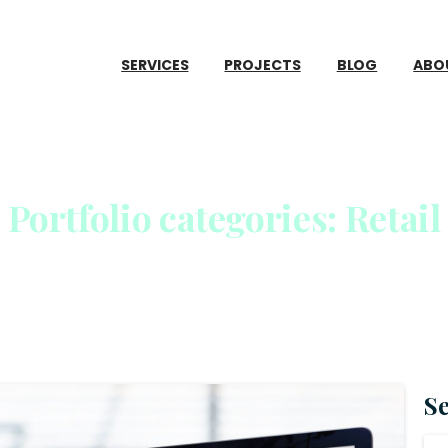
SERVICES
PROJECTS
BLOG
ABO
Portfolio
categories:
Retail
Home
S