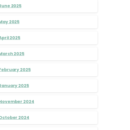
June 2025
May 2025
April 2025
March 2025
February 2025
January 2025
November 2024
October 2024