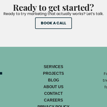
Ready
to
get
started?
Ready to try marketing that actually works? Let’s talk.
BOOK A CALL
SERVICES
F
PROJECTS
tr
BLOG
f
ABOUT US
CONTACT
CAREERS
PRIVACY POLICY