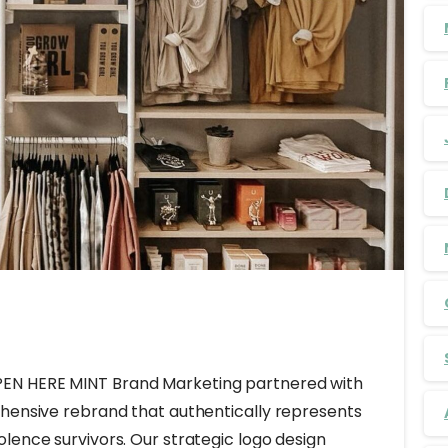
EN HERE MINT Brand Marketing partnered with
ehensive rebrand that authentically represents
lence survivors. Our strategic logo design