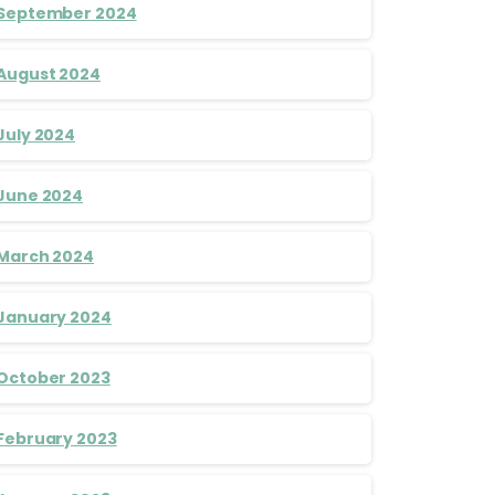
September 2024
August 2024
July 2024
June 2024
March 2024
January 2024
October 2023
February 2023