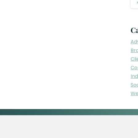
C
Adv
Br
Cli
Co
In
Soc
We