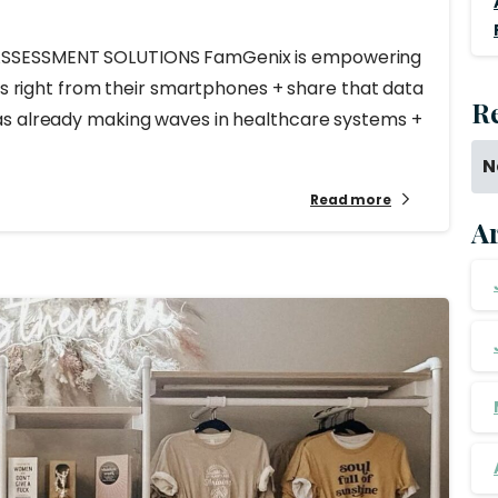
ASSESSMENT SOLUTIONS FamGenix is empowering
sks right from their smartphones + share that data
R
as already making waves in healthcare systems +
N
Read more
A